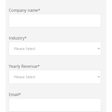
Company name
*
Industry
*
Yearly Revenue
*
Email
*