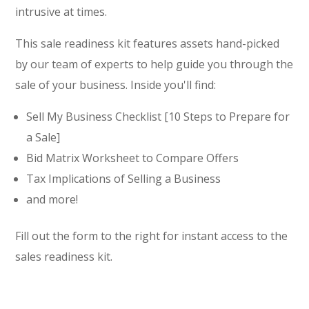
intrusive at times.
This sale readiness kit features assets hand-picked
by our team of experts to help guide you through the
sale of your business. Inside you'll find:
Sell My Business Checklist [10 Steps to Prepare for
a Sale]
Bid Matrix Worksheet to Compare Offers
Tax Implications of Selling a Business
and more!
Fill out the form to the right for instant access to the
sales readiness kit.