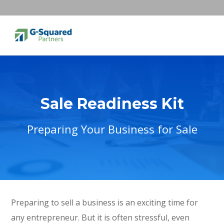
Sale Readiness Kit
Preparing Your Business for Sale
Preparing to sell a business is an exciting time for
any entrepreneur. But it is often stressful, even