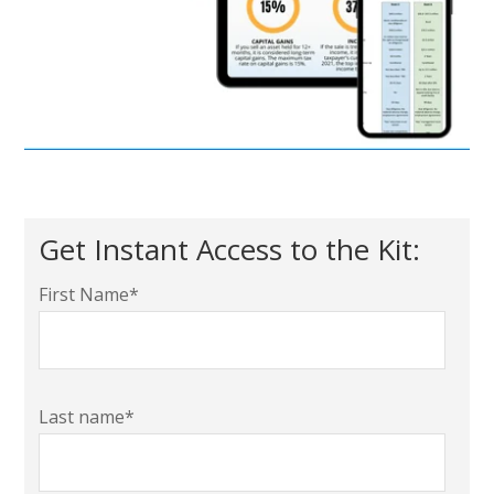
Get Instant Access to the Kit:
First Name
*
Last name
*