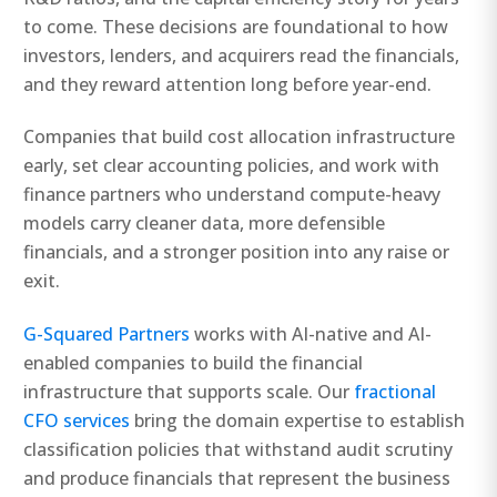
to come. These decisions are foundational to how
investors, lenders, and acquirers read the financials,
and they reward attention long before year-end.
Companies that build cost allocation infrastructure
early, set clear accounting policies, and work with
finance partners who understand compute-heavy
models carry cleaner data, more defensible
financials, and a stronger position into any raise or
exit.
G-Squared Partners
works with AI-native and AI-
enabled companies to build the financial
infrastructure that supports scale. Our
fractional
CFO services
bring the domain expertise to establish
classification policies that withstand audit scrutiny
and produce financials that represent the business