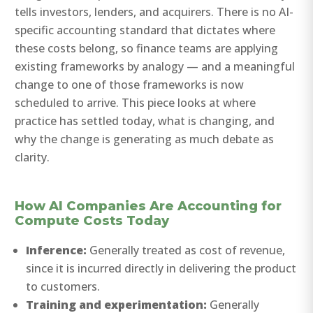
tells investors, lenders, and acquirers. There is no AI-
specific accounting standard that dictates where
these costs belong, so finance teams are applying
existing frameworks by analogy — and a meaningful
change to one of those frameworks is now
scheduled to arrive. This piece looks at where
practice has settled today, what is changing, and
why the change is generating as much debate as
clarity.
How AI Companies Are Accounting for
Compute Costs Today
Inference:
Generally treated as cost of revenue,
since it is incurred directly in delivering the product
to customers.
Training and experimentation:
Generally