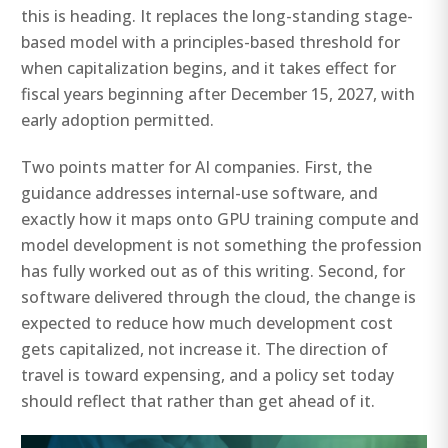
this is heading. It replaces the long-standing stage-
based model with a principles-based threshold for
when capitalization begins, and it takes effect for
fiscal years beginning after December 15, 2027, with
early adoption permitted.
Two points matter for AI companies. First, the
guidance addresses internal-use software, and
exactly how it maps onto GPU training compute and
model development is not something the profession
has fully worked out as of this writing. Second, for
software delivered through the cloud, the change is
expected to reduce how much development cost
gets capitalized, not increase it. The direction of
travel is toward expensing, and a policy set today
should reflect that rather than get ahead of it.