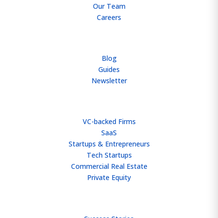
Our Team
Careers
RESOURCES
Blog
Guides
Newsletter
WHO WE HELP
VC-backed Firms
SaaS
Startups & Entrepreneurs
Tech Startups
Commercial Real Estate
Private Equity
TEAM