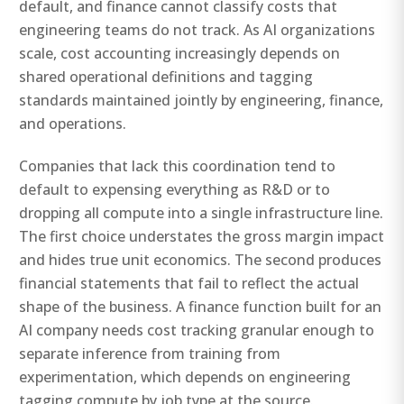
default, and finance cannot classify costs that
engineering teams do not track. As AI organizations
scale, cost accounting increasingly depends on
shared operational definitions and tagging
standards maintained jointly by engineering, finance,
and operations.
Companies that lack this coordination tend to
default to expensing everything as R&D or to
dropping all compute into a single infrastructure line.
The first choice understates the gross margin impact
and hides true unit economics. The second produces
financial statements that fail to reflect the actual
shape of the business. A finance function built for an
AI company needs cost tracking granular enough to
separate inference from training from
experimentation, which depends on engineering
tagging compute by job type at the source.