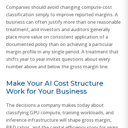
Companies should avoid changing compute-cost
classification simply to improve reported margins. A
business can often justify more than one reasonable
treatment, and investors and auditors generally
place more value on consistent application of a
documented policy than on achieving a particular
margin profile in any single period. A treatment that
shifts year to year invites questions about every
number above and below the gross margin line.
Make Your AI Cost Structure
Work for Your Business
The decisions a company makes today about
classifying GPU compute, training workloads, and
inference infrastructure will shape gross margin,
R&D ratios, and the capital efficiency story for years