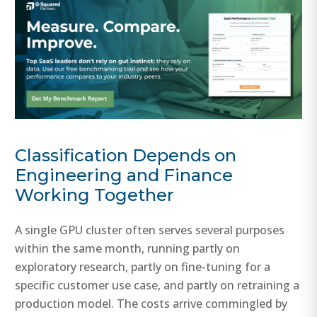
Classification Depends on
Engineering and Finance
Working Together
A single GPU cluster often serves several purposes
within the same month, running partly on
exploratory research, partly on fine-tuning for a
specific customer use case, and partly on retraining a
production model. The costs arrive commingled by