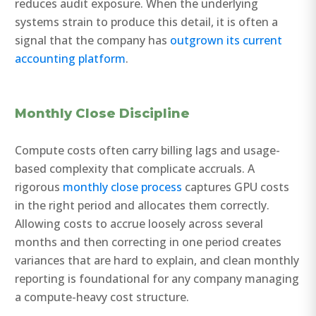
reduces audit exposure. When the underlying
systems strain to produce this detail, it is often a
signal that the company has
outgrown its current
accounting platform
.
Monthly Close Discipline
Compute costs often carry billing lags and usage-
based complexity that complicate accruals. A
rigorous
monthly close process
captures GPU costs
in the right period and allocates them correctly.
Allowing costs to accrue loosely across several
months and then correcting in one period creates
variances that are hard to explain, and clean monthly
reporting is foundational for any company managing
a compute-heavy cost structure.