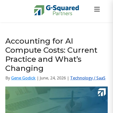
Skip to navigation
Skip to content
Accounting for AI
Compute Costs: Current
Practice and What’s
Changing
By
Gene Godick
| June, 24, 2026 |
Technology / SaaS