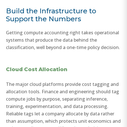
Build the Infrastructure to
Support the Numbers
Getting compute accounting right takes operational
systems that produce the data behind the
classification, well beyond a one-time policy decision.
Cloud Cost Allocation
The major cloud platforms provide cost tagging and
allocation tools. Finance and engineering should tag
compute jobs by purpose, separating inference,
training, experimentation, and data processing.
Reliable tags let a company allocate by data rather
than assumption, which protects unit economics and