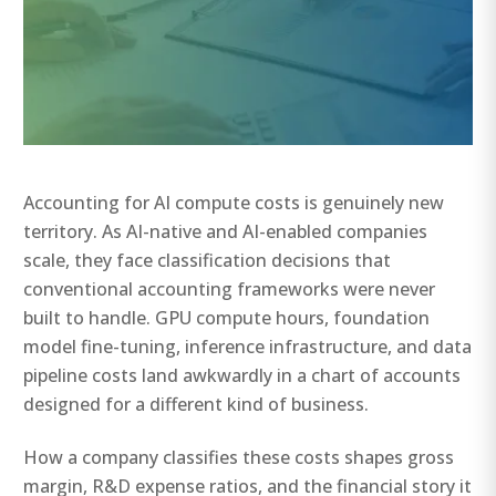
Accounting for AI compute costs is genuinely new
territory. As AI-native and AI-enabled companies
scale, they face classification decisions that
conventional accounting frameworks were never
built to handle. GPU compute hours, foundation
model fine-tuning, inference infrastructure, and data
pipeline costs land awkwardly in a chart of accounts
designed for a different kind of business.
How a company classifies these costs shapes gross
margin, R&D expense ratios, and the financial story it