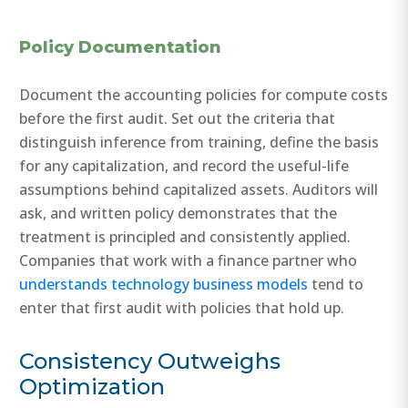
Policy Documentation
Document the accounting policies for compute costs
before the first audit. Set out the criteria that
distinguish inference from training, define the basis
for any capitalization, and record the useful-life
assumptions behind capitalized assets. Auditors will
ask, and written policy demonstrates that the
treatment is principled and consistently applied.
Companies that work with a finance partner who
understands technology business models
tend to
enter that first audit with policies that hold up.
Consistency Outweighs
Optimization