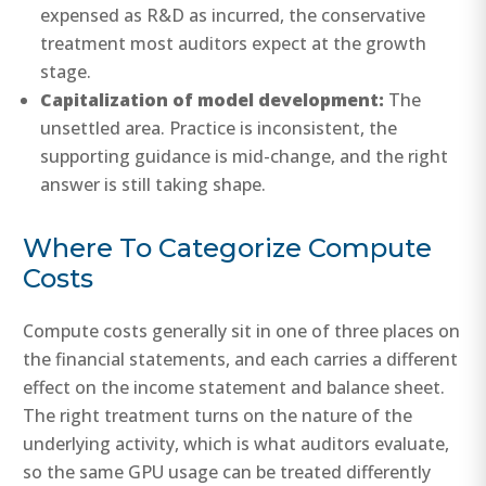
expensed as R&D as incurred, the conservative
treatment most auditors expect at the growth
stage.
Capitalization of model development:
The
unsettled area. Practice is inconsistent, the
supporting guidance is mid-change, and the right
answer is still taking shape.
Where To Categorize Compute
Costs
Compute costs generally sit in one of three places on
the financial statements, and each carries a different
effect on the income statement and balance sheet.
The right treatment turns on the nature of the
underlying activity, which is what auditors evaluate,
so the same GPU usage can be treated differently