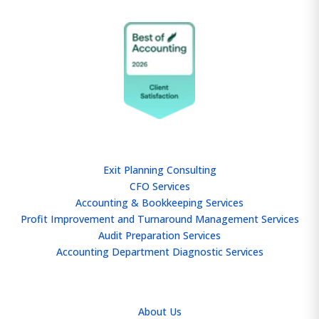
SERVICES
Exit Planning Consulting
CFO Services
Accounting & Bookkeeping Services
Profit Improvement and Turnaround Management Services
Audit Preparation Services
Accounting Department Diagnostic Services
ABOUT
About Us