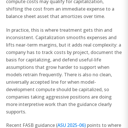
compute costs may qualify for capitalization,
shifting the cost from an immediate expense to a
balance sheet asset that amortizes over time.
In practice, this is where treatment gets thin and
inconsistent. Capitalization smooths expenses and
lifts near-term margins, but it adds real complexity: a
company has to track costs by project, document the
basis for capitalizing, and defend useful-life
assumptions that grow harder to support when
models retrain frequently. There is also no clean,
universally accepted line for when model-
development compute should be capitalized, so
companies taking aggressive positions are doing
more interpretive work than the guidance clearly
supports.
Recent FASB guidance (
ASU 2025-06)
points to where