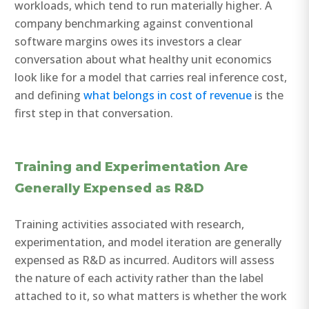
workloads, which tend to run materially higher. A
company benchmarking against conventional
software margins owes its investors a clear
conversation about what healthy unit economics
look like for a model that carries real inference cost,
and defining
what belongs in cost of revenue
is the
first step in that conversation.
Training and Experimentation Are
Generally Expensed as R&D
Training activities associated with research,
experimentation, and model iteration are generally
expensed as R&D as incurred. Auditors will assess
the nature of each activity rather than the label
attached to it, so what matters is whether the work