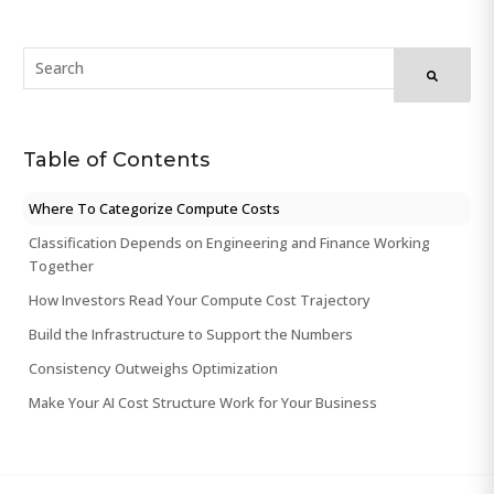
Table of Contents
Where To Categorize Compute Costs
Classification Depends on Engineering and Finance Working
Together
How Investors Read Your Compute Cost Trajectory
Build the Infrastructure to Support the Numbers
Consistency Outweighs Optimization
Make Your AI Cost Structure Work for Your Business