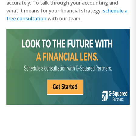
accurately. To talk through your accounting and
what it means for your financial strategy,
schedule a
free consultation
with our team.