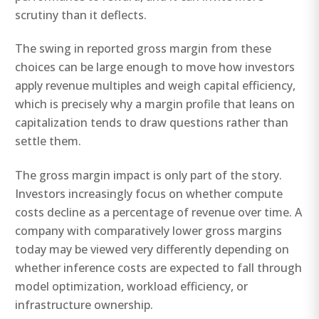
scrutiny than it deflects.
The swing in reported gross margin from these
choices can be large enough to move how investors
apply revenue multiples and weigh capital efficiency,
which is precisely why a margin profile that leans on
capitalization tends to draw questions rather than
settle them.
The gross margin impact is only part of the story.
Investors increasingly focus on whether compute
costs decline as a percentage of revenue over time. A
company with comparatively lower gross margins
today may be viewed very differently depending on
whether inference costs are expected to fall through
model optimization, workload efficiency, or
infrastructure ownership.