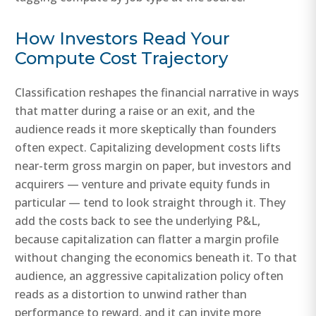
How Investors Read Your
Compute Cost Trajectory
Classification reshapes the financial narrative in ways
that matter during a raise or an exit, and the
audience reads it more skeptically than founders
often expect. Capitalizing development costs lifts
near-term gross margin on paper, but investors and
acquirers — venture and private equity funds in
particular — tend to look straight through it. They
add the costs back to see the underlying P&L,
because capitalization can flatter a margin profile
without changing the economics beneath it. To that
audience, an aggressive capitalization policy often
reads as a distortion to unwind rather than
performance to reward, and it can invite more