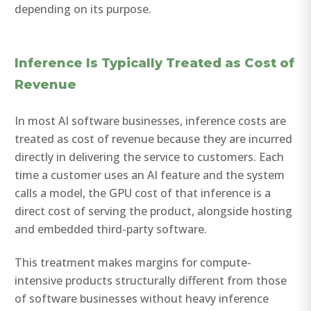
depending on its purpose.
Inference Is Typically Treated as Cost of
Revenue
In most AI software businesses, inference costs are
treated as cost of revenue because they are incurred
directly in delivering the service to customers. Each
time a customer uses an AI feature and the system
calls a model, the GPU cost of that inference is a
direct cost of serving the product, alongside hosting
and embedded third-party software.
This treatment makes margins for compute-
intensive products structurally different from those
of software businesses without heavy inference