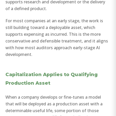
supports research and development or the delivery
of a defined product.
For most companies at an early stage, the work is
still building toward a deployable asset, which
supports expensing as incurred. This is the more
conservative and defensible treatment, and it aligns
with how most auditors approach early-stage AI
development.
Capitalization Applies to Qualifying
Production Asset
When a company develops or fine-tunes a model
that will be deployed as a production asset with a
determinable useful life, some portion of those