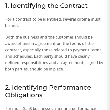
1. Identifying the Contract
For a contract to be identified, several criteria must
be met.
Both the business and the customer should be
aware of and in agreement on the terms of the
contract, especially those related to payment terms
and schedules. Each party should have clearly
defined responsibilities and an agreement, signed by
both parties, should be in place.
2. Identifying Performance
Obligations
For most SaaS businesses, meeting performance