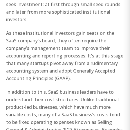
seek investment: at first through small seed rounds
and later from more sophisticated institutional
investors.
As these institutional investors gain seats on the
SaaS company’s board, they often require the
company’s management team to improve their
accounting and reporting processes. It’s at this stage
that many startups pivot away from a rudimentary
accounting system and adopt Generally Accepted
Accounting Principles (GAAP).
In addition to this, SaaS business leaders have to
understand their cost structures. Unlike traditional
product-led businesses, which have much more
variable costs, many of a SaaS business’s costs tend
to be fixed operating expenses known as Selling
General & Administrative (SG&A) expenses. Examples