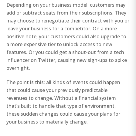
Depending on your business model, customers may
add or subtract seats from their subscriptions. They
may choose to renegotiate their contract with you or
leave your business for a competitor. On a more
positive note, your customers could also upgrade to
a more expensive tier to unlock access to new
features. Or you could get a shout-out from a tech
influencer on Twitter, causing new sign-ups to spike
overnight.
The point is this: all kinds of events could happen
that could cause your previously predictable
revenues to change. Without a financial system
that’s built to handle that type of environment,
these sudden changes could cause your plans for
your business to materially change.