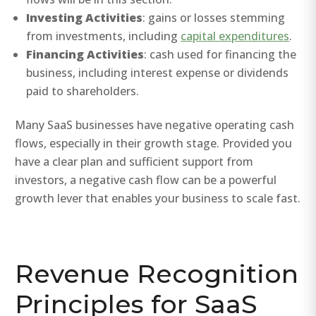
Investing Activities
: gains or losses stemming
from investments, including
capital expenditures
.
Financing Activities
: cash used for financing the
business, including interest expense or dividends
paid to shareholders.
Many SaaS businesses have negative operating cash
flows, especially in their growth stage. Provided you
have a clear plan and sufficient support from
investors, a negative cash flow can be a powerful
growth lever that enables your business to scale fast.
Revenue Recognition
Principles for SaaS