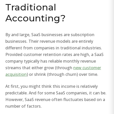
Traditional
Accounting?
By and large, SaaS businesses are subscription
businesses. Their revenue models are entirely
different from companies in traditional industries.
Provided customer retention rates are high, a SaaS
company typically has reliable monthly revenue
streams that either grow (through
new customer
acquisition
) or shrink (through churn) over time.
At first, you might think this income is relatively
predictable. And for some SaaS companies, it can be.
However, SaaS revenue often fluctuates based on a
number of factors.