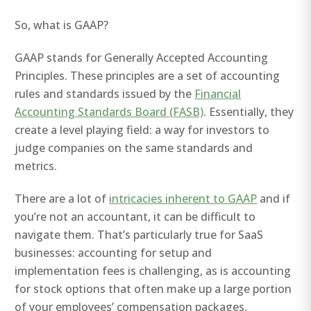
So, what is GAAP?
GAAP stands for Generally Accepted Accounting
Principles. These principles are a set of accounting
rules and standards issued by the
Financial
Accounting Standards Board (FASB)
. Essentially, they
create a level playing field: a way for investors to
judge companies on the same standards and
metrics.
There are a lot of
intricacies inherent to GAAP
and if
you’re not an accountant, it can be difficult to
navigate them. That’s particularly true for SaaS
businesses: accounting for setup and
implementation fees is challenging, as is accounting
for stock options that often make up a large portion
of your employees’ compensation packages.