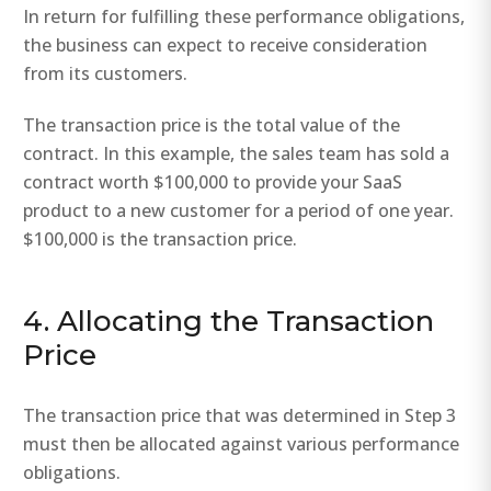
In return for fulfilling these performance obligations,
the business can expect to receive consideration
from its customers.
The transaction price is the total value of the
contract. In this example, the sales team has sold a
contract worth $100,000 to provide your SaaS
product to a new customer for a period of one year.
$100,000 is the transaction price.
4. Allocating the Transaction
Price
The transaction price that was determined in Step 3
must then be allocated against various performance
obligations.