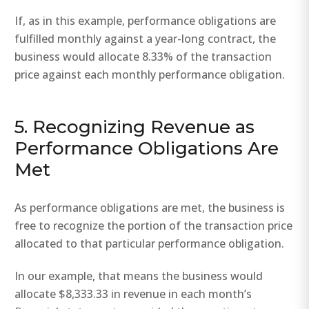
If, as in this example, performance obligations are
fulfilled monthly against a year-long contract, the
business would allocate 8.33% of the transaction
price against each monthly performance obligation.
5. Recognizing Revenue as
Performance Obligations Are
Met
As performance obligations are met, the business is
free to recognize the portion of the transaction price
allocated to that particular performance obligation.
In our example, that means the business would
allocate $8,333.33 in revenue in each month’s