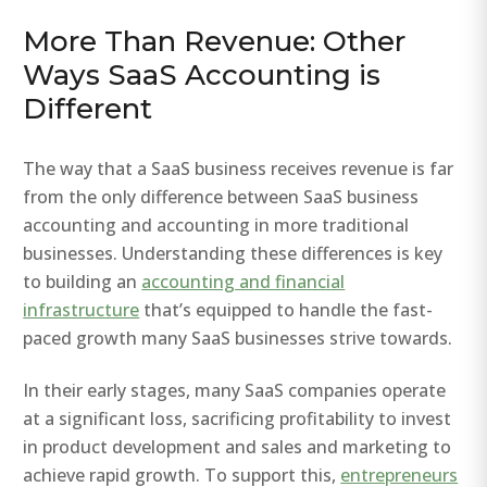
More Than Revenue: Other
Ways SaaS Accounting is
Different
The way that a SaaS business receives revenue is far
from the only difference between SaaS business
accounting and accounting in more traditional
businesses. Understanding these differences is key
to building an
accounting and financial
infrastructure
that’s equipped to handle the fast-
paced growth many SaaS businesses strive towards.
In their early stages, many SaaS companies operate
at a significant loss, sacrificing profitability to invest
in product development and sales and marketing to
achieve rapid growth. To support this,
entrepreneurs