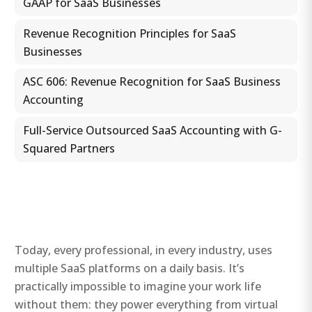
GAAP for SaaS Businesses
Revenue Recognition Principles for SaaS
Businesses
ASC 606: Revenue Recognition for SaaS Business
Accounting
Full-Service Outsourced SaaS Accounting with G-
Squared Partners
Today, every professional, in every industry, uses
multiple SaaS platforms on a daily basis. It’s
practically impossible to imagine your work life
without them: they power everything from virtual