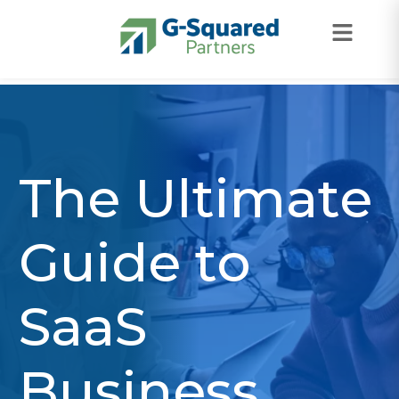
Skip to navigation
Skip to content
The Ultimate
Guide to
SaaS
Business