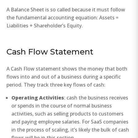
A Balance Sheet is so called because it must follow
the fundamental accounting equation: Assets =
Liabilities + Shareholder’s Equity.
Cash Flow Statement
A Cash Flow statement shows the money that both
flows into and out of a business during a specific
period. They track three key flows of cash:
Operating Activities
: cash the business receives
or spends in the course of normal business
activities, such as selling products to customers
and paying employee salaries. For SaaS companies
in the process of scaling, it’s likely the bulk of cash
flows will be in this section.