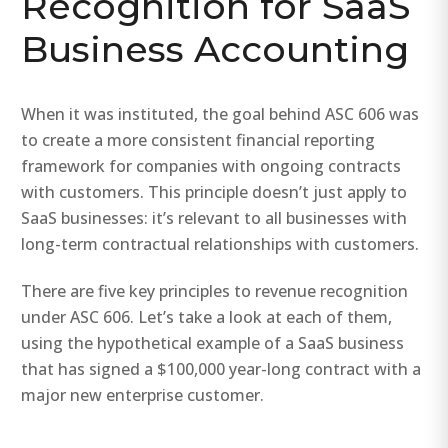
Recognition for SaaS
Business Accounting
When it was instituted, the goal behind ASC 606 was
to create a more consistent financial reporting
framework for companies with ongoing contracts
with customers. This principle doesn’t just apply to
SaaS businesses: it’s relevant to all businesses with
long-term contractual relationships with customers.
There are five key principles to revenue recognition
under ASC 606. Let’s take a look at each of them,
using the hypothetical example of a SaaS business
that has signed a $100,000 year-long contract with a
major new enterprise customer.