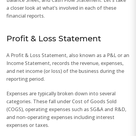
Balance Sheet, and Cash Flow Statement. Let’s take
a closer look at what’s involved in each of these
financial reports.
Profit & Loss Statement
A Profit & Loss Statement, also known as a P&L or an
Income Statement, records the revenue, expenses,
and net income (or loss) of the business during the
reporting period.
Expenses are typically broken down into several
categories. These fall under Cost of Goods Sold
(COGS), operating expenses such as SG&A and R&D,
and non-operating expenses including interest
expenses or taxes.