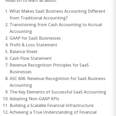
Read on to learn all about:
What Makes SaaS Business Accounting Different
from Traditional Accounting?
Transitioning from Cash Accounting to Accrual
Accounting
GAAP for SaaS Businesses
Profit & Loss Statement
Balance Sheet
Cash Flow Statement
Revenue Recognition Principles for SaaS
Businesses
ASC 606: Revenue Recognition for SaaS Business
Accounting
The Key Elements of Successful SaaS Accounting
Adopting Non-GAAP KPIs
Building a Scalable Financial Infrastructure
Achieving a True Understanding of Financial