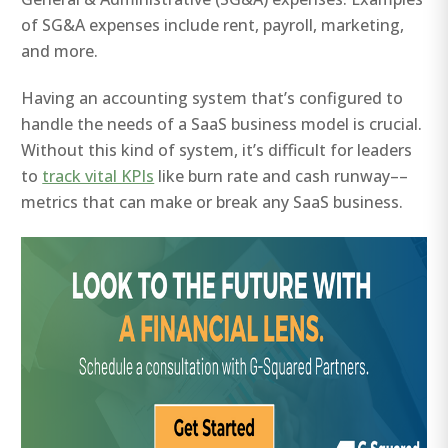
of SG&A expenses include rent, payroll, marketing,
and more.
Having an accounting system that’s configured to
handle the needs of a SaaS business model is crucial.
Without this kind of system, it’s difficult for leaders
to
track vital KPIs
like burn rate and cash runway––
metrics that can make or break any SaaS business.