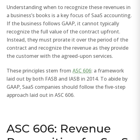
Understanding when to recognize these revenues in
a business’s books is a key focus of SaaS accounting.
If the business follows GAAP, it cannot typically
recognize the full value of the contract upfront.
Instead, they must prorate it over the period of the
contract and recognize the revenue as they provide
the customer with the agreed-upon services.
These principles stem from
ASC 606
: a framework
laid out by both FASB and IASB in 2014. To abide by
GAAP, SaaS companies should follow the five-step
approach laid out in ASC 606.
ASC 606: Revenue