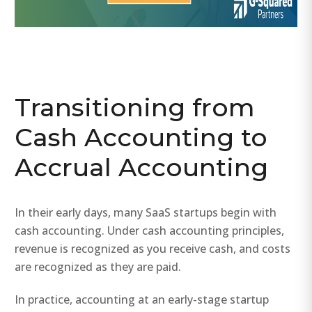
Transitioning from
Cash Accounting to
Accrual Accounting
In their early days, many SaaS startups begin with
cash accounting. Under cash accounting principles,
revenue is recognized as you receive cash, and costs
are recognized as they are paid.
In practice, accounting at an early-stage startup