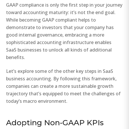
GAAP compliance is only the first step in your journey
toward accounting maturity: it’s not the end goal.
While becoming GAAP compliant helps to
demonstrate to investors that your company has
good internal governance, embracing a more
sophisticated accounting infrastructure enables
SaaS businesses to unlock all kinds of additional
benefits.
Let’s explore some of the other key steps in SaaS
business accounting. By following this framework,
companies can create a more sustainable growth
trajectory that’s equipped to meet the challenges of
today’s macro environment.
Adopting Non-GAAP KPIs