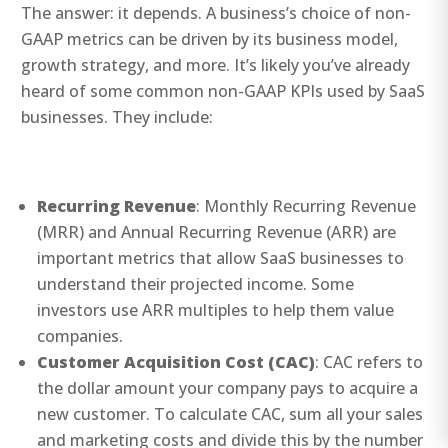
The answer: it depends. A business’s choice of non-
GAAP metrics can be driven by its business model,
growth strategy, and more. It’s likely you’ve already
heard of some common non-GAAP KPIs used by SaaS
businesses. They include:
Recurring Revenue
: Monthly Recurring Revenue
(MRR) and Annual Recurring Revenue (ARR) are
important metrics that allow SaaS businesses to
understand their projected income. Some
investors use ARR multiples to help them value
companies.
Customer Acquisition Cost (CAC)
: CAC refers to
the dollar amount your company pays to acquire a
new customer. To calculate CAC, sum all your sales
and marketing costs and divide this by the number