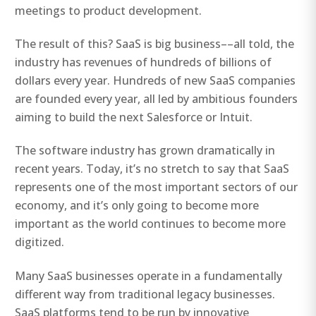
meetings to product development.
The result of this? SaaS is big business––all told, the
industry has revenues of hundreds of billions of
dollars every year. Hundreds of new SaaS companies
are founded every year, all led by ambitious founders
aiming to build the next Salesforce or Intuit.
The software industry has grown dramatically in
recent years. Today, it’s no stretch to say that SaaS
represents one of the most important sectors of our
economy, and it’s only going to become more
important as the world continues to become more
digitized.
Many SaaS businesses operate in a fundamentally
different way from traditional legacy businesses.
SaaS platforms tend to be run by innovative