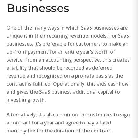
Businesses
One of the many ways in which SaaS businesses are
unique is in their recurring revenue models. For SaaS
businesses, it’s preferable for customers to make an
up-front payment for an entire year’s worth of
service. From an accounting perspective, this creates
a liability that should be recorded as deferred
revenue and recognized on a pro-rata basis as the
contract is fulfilled. Operationally, this aids cashflow
and gives the SaaS business additional capital to
invest in growth.
Alternatively, it’s also common for customers to sign
a contract for a year and agree to pay a fixed
monthly fee for the duration of the contract.