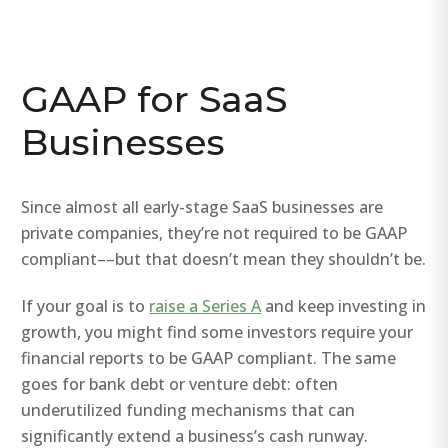
GAAP for SaaS
Businesses
Since almost all early-stage SaaS businesses are
private companies, they’re not required to be GAAP
compliant––but that doesn’t mean they shouldn’t be.
If your goal is to
raise a Series A
and keep investing in
growth, you might find some investors require your
financial reports to be GAAP compliant. The same
goes for bank debt or venture debt: often
underutilized funding mechanisms that can
significantly extend a business’s cash runway.