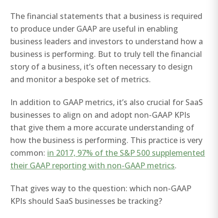
The financial statements that a business is required
to produce under GAAP are useful in enabling
business leaders and investors to understand how a
business is performing. But to truly tell the financial
story of a business, it’s often necessary to design
and monitor a bespoke set of metrics.
In addition to GAAP metrics, it’s also crucial for SaaS
businesses to align on and adopt non-GAAP KPIs
that give them a more accurate understanding of
how the business is performing. This practice is very
common:
in 2017, 97% of the S&P 500 supplemented
their GAAP reporting with non-GAAP metrics
.
That gives way to the question: which non-GAAP
KPIs should SaaS businesses be tracking?