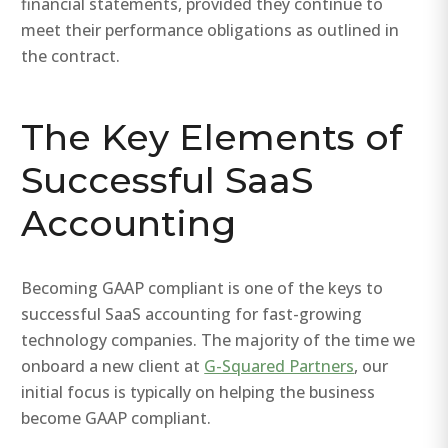
financial statements, provided they continue to
meet their performance obligations as outlined in
the contract.
The Key Elements of
Successful SaaS
Accounting
Becoming GAAP compliant is one of the keys to
successful SaaS accounting for fast-growing
technology companies. The majority of the time we
onboard a new client at
G-Squared Partners
, our
initial focus is typically on helping the business
become GAAP compliant.