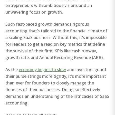
entrepreneurs with ambitious visions and an
unwavering focus on growth.
Such fast-paced growth demands rigorous
accounting that’s tailored to the financial climate of
a scaling SaaS business. Without this, it’s impossible
for leaders to get a read on key metrics that define
the survival of their firm; KPIs like cash runway,
growth rate, and Annual Recurring Revenue (ARR).
As the
economy begins to slow
and investors guard
their purse strings more tightly, it’s more important
than ever for founders to closely manage the
finances of their businesses. Doing so effectively
demands an understanding of the intricacies of SaaS
accounting.