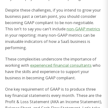
Despite these challenges, if you intend to grow your
business past a certain point, you should consider
becoming GAAP compliant to be non-negotiable.
This isn’t to say you can’t include
non-GAAP metrics
in your reporting: many non-GAAP metrics can be
invaluable indicators of how a SaaS business is
performing.
These complexities underscore the importance of
working with
experienced financial consultants
who
have the skills and experience to support your
business in becoming GAAP compliant.
One key requirement of GAAP is to produce three
key financial statements every month. These are the
Profit & Loss Statement (AKA an Income Statement),