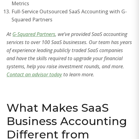
Metrics
Full-Service Outsourced SaaS Accounting with G-
Squared Partners
At
G-Squared Partners
, we’ve provided SaaS accounting
services to over 100 SaaS businesses. Our team has years
of experience leading publicly traded SaaS companies
and have the skills required to upgrade your financial
systems, help you raise investment rounds, and more.
Contact an advisor today
to learn more.
What Makes SaaS
Business Accounting
Different from