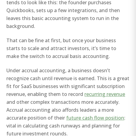
tends to look like this: the founder purchases
Quickbooks, sets up a few integrations, and then
leaves this basic accounting system to run in the
background.
That can be fine at first, but once your business
starts to scale and attract investors, it’s time to
make the switch to accrual basis accounting.
Under accrual accounting, a business doesn’t
recognize cash until revenue is earned. This is a great
fit for SaaS businesses with significant subscription
revenue, enabling them to record
recurring revenue
and other complex transactions more accurately.
Accrual accounting also affords leaders a more
accurate position of their
future cash flow position
:
vital in calculating cash runways and planning for
future investment rounds.