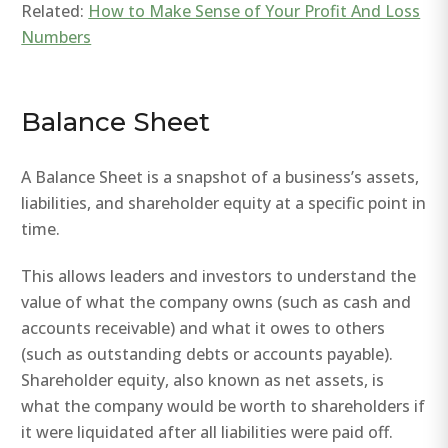
Related:
How to Make Sense of Your Profit And Loss
Numbers
Balance Sheet
A Balance Sheet is a snapshot of a business’s assets,
liabilities, and shareholder equity at a specific point in
time.
This allows leaders and investors to understand the
value of what the company owns (such as cash and
accounts receivable) and what it owes to others
(such as outstanding debts or accounts payable).
Shareholder equity, also known as net assets, is
what the company would be worth to shareholders if
it were liquidated after all liabilities were paid off.