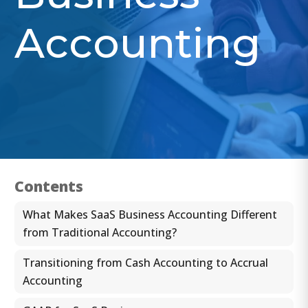
Accounting
Contents
What Makes SaaS Business Accounting Different
from Traditional Accounting?
Transitioning from Cash Accounting to Accrual
Accounting