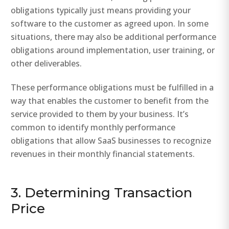
obligations typically just means providing your
software to the customer as agreed upon. In some
situations, there may also be additional performance
obligations around implementation, user training, or
other deliverables.
These performance obligations must be fulfilled in a
way that enables the customer to benefit from the
service provided to them by your business. It’s
common to identify monthly performance
obligations that allow SaaS businesses to recognize
revenues in their monthly financial statements.
3. Determining Transaction
Price