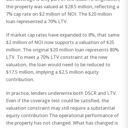
the property was valued at $28.5 million, reflecting a
7% cap rate on $2 million of NOI. The $20 million
loan represented a 70% LTV.
If market cap rates have expanded to 8%, that same
$2 million of NOI now supports a valuation of $25
million. The original $20 million loan represents 80%
LTV. To meet a 70% LTV constraint at the new
valuation, the loan would need to be reduced to
$17.5 million, implying a $2.5 million equity
contribution.
In practice, lenders underwrite both DSCR and LTV.
Even if the coverage test could be satisfied, the
valuation constraint may still require a substantial
equity contribution The operational performance of
the property has not changed. What has changed is