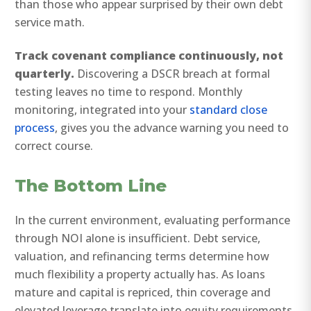
than those who appear surprised by their own debt
service math.
Track covenant compliance continuously, not
quarterly.
Discovering a DSCR breach at formal
testing leaves no time to respond. Monthly
monitoring, integrated into your
standard close
process
, gives you the advance warning you need to
correct course.
The Bottom Line
In the current environment, evaluating performance
through NOI alone is insufficient. Debt service,
valuation, and refinancing terms determine how
much flexibility a property actually has. As loans
mature and capital is repriced, thin coverage and
elevated leverage translate into equity requirements