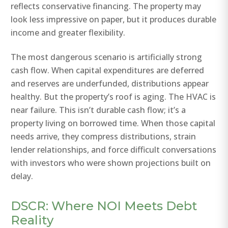
reflects conservative financing. The property may
look less impressive on paper, but it produces durable
income and greater flexibility.
The most dangerous scenario is artificially strong
cash flow. When capital expenditures are deferred
and reserves are underfunded, distributions appear
healthy. But the property’s roof is aging. The HVAC is
near failure. This isn’t durable cash flow; it’s a
property living on borrowed time. When those capital
needs arrive, they compress distributions, strain
lender relationships, and force difficult conversations
with investors who were shown projections built on
delay.
DSCR: Where NOI Meets Debt
Reality