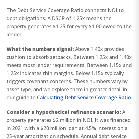
The Debt Service Coverage Ratio connects NOI to
debt obligations. A DSCR of 1.25x means the
property generates $1.25 for every $1.00 owed to the
lender.
What the numbers signal:
Above 1.40x provides
cushion to absorb setbacks. Between 1.25x and 1.40x
meets most lender requirements. Between 1.15x and
1.25x indicates thin margins. Below 1.15x typically
triggers covenant concerns. These numbers vary by
asset type, and we explore them in greater detail in
our guide to
Calculating Debt Service Coverage Ratio
.
Consider a hypothetical refinance scenario:
A
property generates $2 million in NOI. It was financed
in 2021 with a $20 million loan at 4.5% interest on a
25-year amortization schedule. Annual debt service