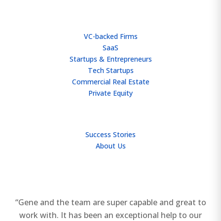
WHO WE HELP
VC-backed Firms
SaaS
Startups & Entrepreneurs
Tech Startups
Commercial Real Estate
Private Equity
TEAM
Success Stories
About Us
“Gene and the team are super capable and great to
work with. It has been an exceptional help to our