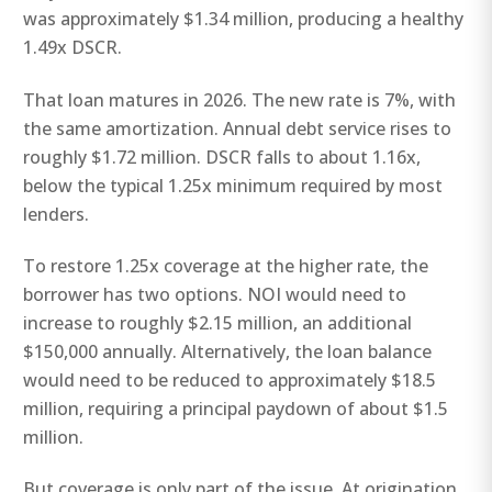
was approximately $1.34 million, producing a healthy
1.49x DSCR.
That loan matures in 2026. The new rate is 7%, with
the same amortization. Annual debt service rises to
roughly $1.72 million. DSCR falls to about 1.16x,
below the typical 1.25x minimum required by most
lenders.
To restore 1.25x coverage at the higher rate, the
borrower has two options. NOI would need to
increase to roughly $2.15 million, an additional
$150,000 annually. Alternatively, the loan balance
would need to be reduced to approximately $18.5
million, requiring a principal paydown of about $1.5
million.
But coverage is only part of the issue. At origination,