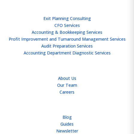
SERVICES
Exit Planning Consulting
CFO Services
Accounting & Bookkeeping Services
Profit Improvement and Turnaround Management Services
Audit Preparation Services
Accounting Department Diagnostic Services
ABOUT
About Us
Our Team
Careers
RESOURCES
Blog
Guides
Newsletter