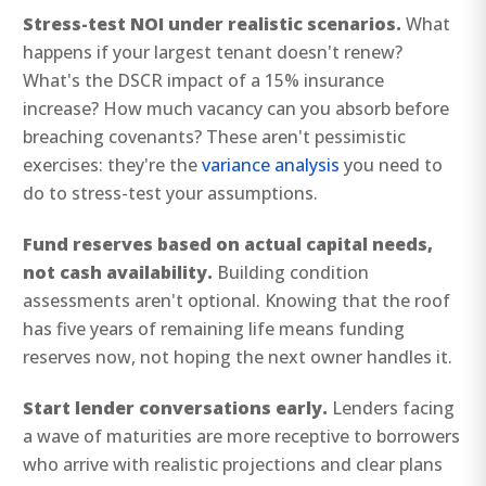
Stress-test NOI under realistic scenarios.
What
happens if your largest tenant doesn't renew?
What's the DSCR impact of a 15% insurance
increase? How much vacancy can you absorb before
breaching covenants? These aren't pessimistic
exercises: they're the
variance analysis
you need to
do to stress-test your assumptions.
Fund reserves based on actual capital needs,
not cash availability.
Building condition
assessments aren't optional. Knowing that the roof
has five years of remaining life means funding
reserves now, not hoping the next owner handles it.
Start lender conversations early.
Lenders facing
a wave of maturities are more receptive to borrowers
who arrive with realistic projections and clear plans