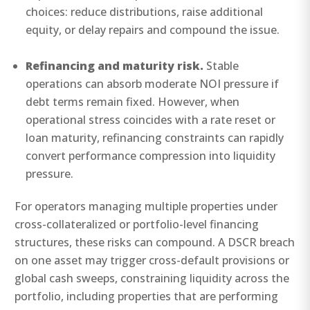
choices: reduce distributions, raise additional
equity, or delay repairs and compound the issue.
Refinancing and maturity risk.
Stable
operations can absorb moderate NOI pressure if
debt terms remain fixed. However, when
operational stress coincides with a rate reset or
loan maturity, refinancing constraints can rapidly
convert performance compression into liquidity
pressure.
For operators managing multiple properties under
cross-collateralized or portfolio-level financing
structures, these risks can compound. A DSCR breach
on one asset may trigger cross-default provisions or
global cash sweeps, constraining liquidity across the
portfolio, including properties that are performing