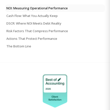
NOI: Measuring Operational Performance
Cash Flow: What You Actually Keep
DSCR: Where NOI Meets Debt Reality
Risk Factors That Compress Performance
Actions That Protect Performance
The Bottom Line