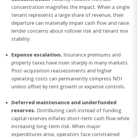
concentration magnifies the impact. When a single
tenant represents a large share of revenue, their
departure can materially impair cash flow and raise
lender concerns about rollover risk and tenant mix
stability.
Expense escalation.
Insurance premiums and
property taxes have risen sharply in many markets.
Post-acquisition reassessments and higher
operating costs can permanently compress NOI
unless offset by rent growth or expense controls.
Deferred maintenance and underfunded
reserves.
Distributing cash instead of funding
capital reserves inflates short-term cash flow while
increasing long-term risk. When major
expenditures arise, operators face constrained