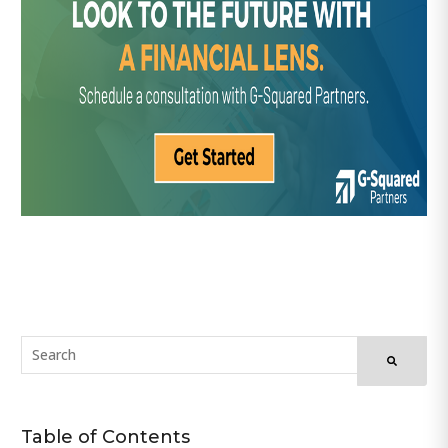
Table of Contents