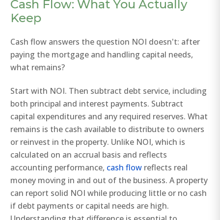
Cash Flow: What You Actually
Keep
Cash flow answers the question NOI doesn't: after
paying the mortgage and handling capital needs,
what remains?
Start with NOI. Then subtract debt service, including
both principal and interest payments. Subtract
capital expenditures and any required reserves. What
remains is the cash available to distribute to owners
or reinvest in the property. Unlike NOI, which is
calculated on an accrual basis and reflects
accounting performance,
cash flow
reflects real
money moving in and out of the business. A property
can report solid NOI while producing little or no cash
if debt payments or capital needs are high.
Understanding that difference is essential to