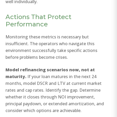
well individually.
Actions That Protect
Performance
Monitoring these metrics is necessary but
insufficient. The operators who navigate this
environment successfully take specific actions
before problems become crises.
Model refinancing scenarios now, not at
maturity.
If your loan matures in the next 24
months, model DSCR and LTV at current market
rates and cap rates. Identify the gap. Determine
whether it closes through NOI improvement,
principal paydown, or extended amortization, and
consider which options are achievable.