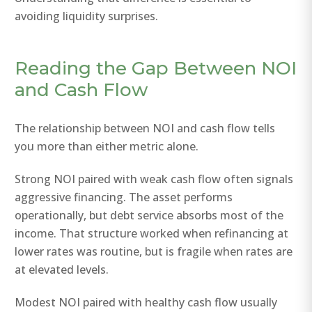
avoiding liquidity surprises.
Reading the Gap Between NOI
and Cash Flow
The relationship between NOI and cash flow tells
you more than either metric alone.
Strong NOI paired with weak cash flow often signals
aggressive financing. The asset performs
operationally, but debt service absorbs most of the
income. That structure worked when refinancing at
lower rates was routine, but is fragile when rates are
at elevated levels.
Modest NOI paired with healthy cash flow usually