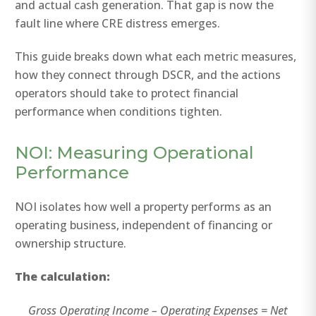
and actual cash generation. That gap is now the
fault line where CRE distress emerges.
This guide breaks down what each metric measures,
how they connect through DSCR, and the actions
operators should take to protect financial
performance when conditions tighten.
NOI: Measuring Operational
Performance
NOI isolates how well a property performs as an
operating business, independent of financing or
ownership structure.
The calculation:
Gross Operating Income – Operating Expenses = Net