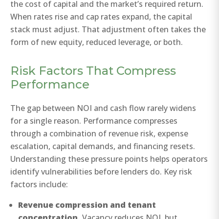
the cost of capital and the market’s required return.
When rates rise and cap rates expand, the capital
stack must adjust. That adjustment often takes the
form of new equity, reduced leverage, or both.
Risk Factors That Compress
Performance
The gap between NOI and cash flow rarely widens
for a single reason. Performance compresses
through a combination of revenue risk, expense
escalation, capital demands, and financing resets.
Understanding these pressure points helps operators
identify vulnerabilities before lenders do. Key risk
factors include:
Revenue compression and tenant
concentration.
Vacancy reduces NOI, but