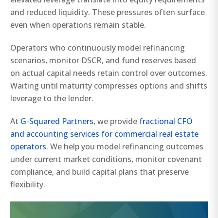
and reduced liquidity. These pressures often surface
even when operations remain stable.
Operators who continuously model refinancing
scenarios, monitor DSCR, and fund reserves based
on actual capital needs retain control over outcomes.
Waiting until maturity compresses options and shifts
leverage to the lender.
At
G-Squared Partners
, we provide
fractional CFO
and accounting services for commercial real estate
operators
. We help you model refinancing outcomes
under current market conditions, monitor covenant
compliance, and build capital plans that preserve
flexibility.