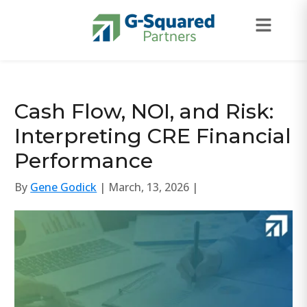
Skip to navigation
Skip to content
Cash Flow, NOI, and Risk:
Interpreting CRE Financial
Performance
By
Gene Godick
| March, 13, 2026 |