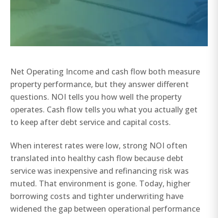
Net Operating Income and cash flow both measure
property performance, but they answer different
questions. NOI tells you how well the property
operates. Cash flow tells you what you actually get
to keep after debt service and capital costs.
When interest rates were low, strong NOI often
translated into healthy cash flow because debt
service was inexpensive and refinancing risk was
muted. That environment is gone. Today, higher
borrowing costs and tighter underwriting have
widened the gap between operational performance