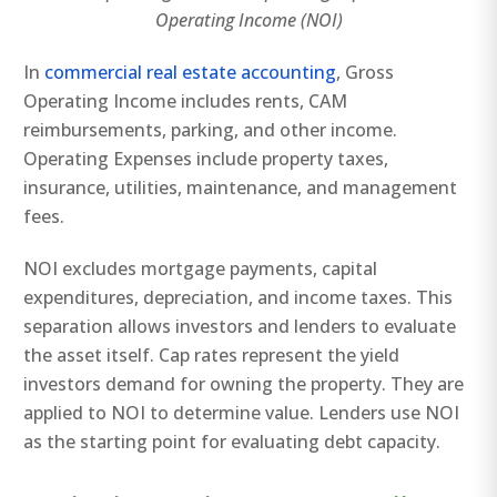
Operating Income (NOI)
In
commercial real estate accounting
, Gross
Operating Income includes rents, CAM
reimbursements, parking, and other income.
Operating Expenses include property taxes,
insurance, utilities, maintenance, and management
fees.
NOI excludes mortgage payments, capital
expenditures, depreciation, and income taxes. This
separation allows investors and lenders to evaluate
the asset itself. Cap rates represent the yield
investors demand for owning the property. They are
applied to NOI to determine value. Lenders use NOI
as the starting point for evaluating debt capacity.