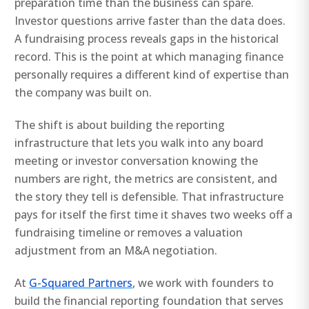
preparation time than the business can spare.
Investor questions arrive faster than the data does.
A fundraising process reveals gaps in the historical
record. This is the point at which managing finance
personally requires a different kind of expertise than
the company was built on.
The shift is about building the reporting
infrastructure that lets you walk into any board
meeting or investor conversation knowing the
numbers are right, the metrics are consistent, and
the story they tell is defensible. That infrastructure
pays for itself the first time it shaves two weeks off a
fundraising timeline or removes a valuation
adjustment from an M&A negotiation.
At
G-Squared Partners
, we work with founders to
build the financial reporting foundation that serves