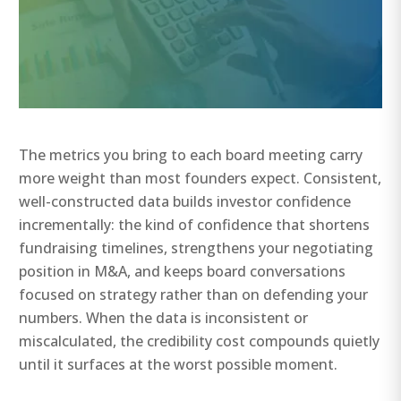
The metrics you bring to each board meeting carry
more weight than most founders expect. Consistent,
well-constructed data builds investor confidence
incrementally: the kind of confidence that shortens
fundraising timelines, strengthens your negotiating
position in M&A, and keeps board conversations
focused on strategy rather than on defending your
numbers. When the data is inconsistent or
miscalculated, the credibility cost compounds quietly
until it surfaces at the worst possible moment.