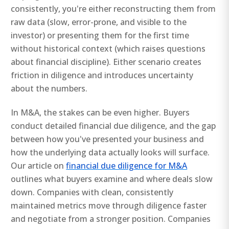
consistently, you're either reconstructing them from
raw data (slow, error-prone, and visible to the
investor) or presenting them for the first time
without historical context (which raises questions
about financial discipline). Either scenario creates
friction in diligence and introduces uncertainty
about the numbers.
In M&A, the stakes can be even higher. Buyers
conduct detailed financial due diligence, and the gap
between how you've presented your business and
how the underlying data actually looks will surface.
Our article on
financial due diligence for M&A
outlines what buyers examine and where deals slow
down. Companies with clean, consistently
maintained metrics move through diligence faster
and negotiate from a stronger position. Companies