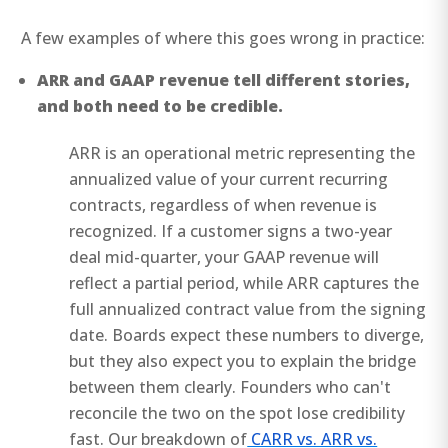
A few examples of where this goes wrong in practice:
ARR and GAAP revenue tell different stories,
and both need to be credible.
ARR is an operational metric representing the
annualized value of your current recurring
contracts, regardless of when revenue is
recognized. If a customer signs a two-year
deal mid-quarter, your GAAP revenue will
reflect a partial period, while ARR captures the
full annualized contract value from the signing
date. Boards expect these numbers to diverge,
but they also expect you to explain the bridge
between them clearly. Founders who can't
reconcile the two on the spot lose credibility
fast. Our breakdown of
CARR vs. ARR vs.