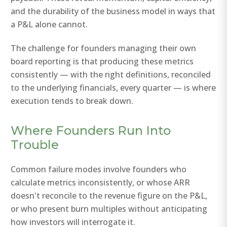
and the durability of the business model in ways that
a P&L alone cannot.
The challenge for founders managing their own
board reporting is that producing these metrics
consistently — with the right definitions, reconciled
to the underlying financials, every quarter — is where
execution tends to break down.
Where Founders Run Into
Trouble
Common failure modes involve founders who
calculate metrics inconsistently, or whose ARR
doesn't reconcile to the revenue figure on the P&L,
or who present burn multiples without anticipating
how investors will interrogate it.