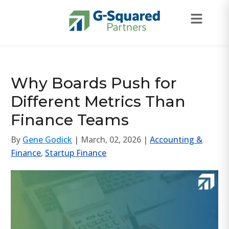
Skip to navigation
Skip to content
Why Boards Push for
Different Metrics Than
Finance Teams
By
Gene Godick
| March, 02, 2026 |
Accounting &
Finance
,
Startup Finance