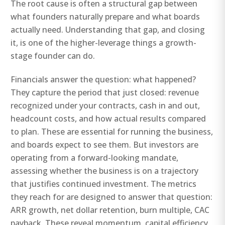
The root cause is often a structural gap between
what founders naturally prepare and what boards
actually need. Understanding that gap, and closing
it, is one of the higher-leverage things a growth-
stage founder can do.
Financials answer the question: what happened?
They capture the period that just closed: revenue
recognized under your contracts, cash in and out,
headcount costs, and how actual results compared
to plan. These are essential for running the business,
and boards expect to see them. But investors are
operating from a forward-looking mandate,
assessing whether the business is on a trajectory
that justifies continued investment. The metrics
they reach for are designed to answer that question:
ARR growth, net dollar retention, burn multiple, CAC
payback. These reveal momentum, capital efficiency,