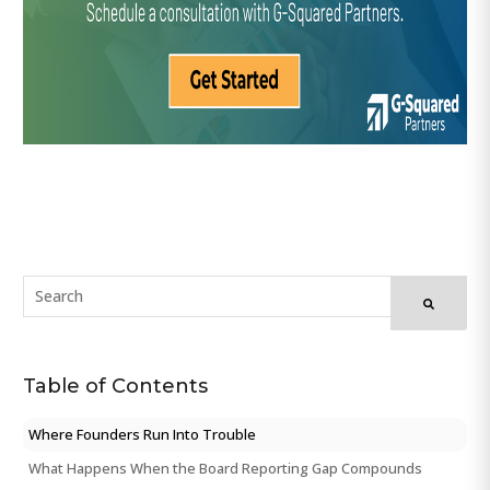
Table of Contents
Where Founders Run Into Trouble
What Happens When the Board Reporting Gap Compounds