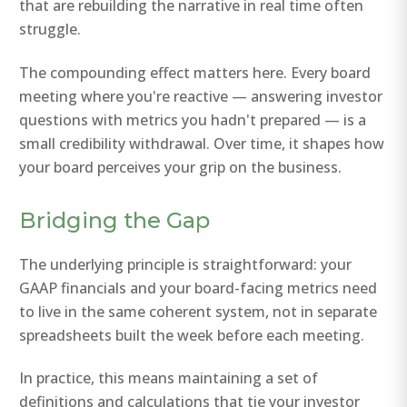
that are rebuilding the narrative in real time often
struggle.
The compounding effect matters here. Every board
meeting where you're reactive — answering investor
questions with metrics you hadn't prepared — is a
small credibility withdrawal. Over time, it shapes how
your board perceives your grip on the business.
Bridging the Gap
The underlying principle is straightforward: your
GAAP financials and your board-facing metrics need
to live in the same coherent system, not in separate
spreadsheets built the week before each meeting.
In practice, this means maintaining a set of
definitions and calculations that tie your investor