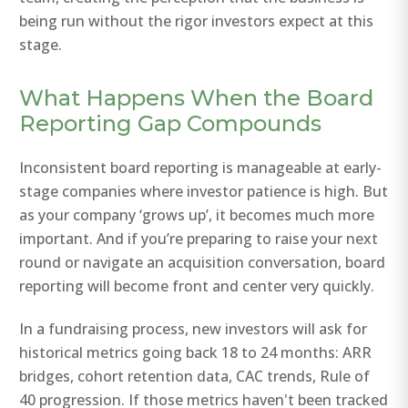
being run without the rigor investors expect at this
stage.
What Happens When the Board
Reporting Gap Compounds
Inconsistent board reporting is manageable at early-
stage companies where investor patience is high. But
as your company ‘grows up’, it becomes much more
important. And if you’re preparing to raise your next
round or navigate an acquisition conversation, board
reporting will become front and center very quickly.
In a fundraising process, new investors will ask for
historical metrics going back 18 to 24 months: ARR
bridges, cohort retention data, CAC trends, Rule of
40 progression. If those metrics haven't been tracked