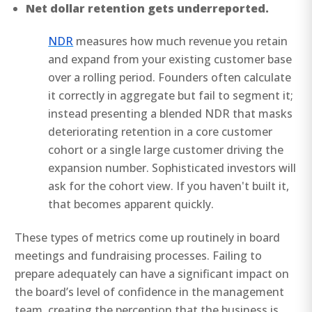
Net dollar retention gets underreported.
NDR
measures how much revenue you retain
and expand from your existing customer base
over a rolling period. Founders often calculate
it correctly in aggregate but fail to segment it;
instead presenting a blended NDR that masks
deteriorating retention in a core customer
cohort or a single large customer driving the
expansion number. Sophisticated investors will
ask for the cohort view. If you haven't built it,
that becomes apparent quickly.
These types of metrics come up routinely in board
meetings and fundraising processes. Failing to
prepare adequately can have a significant impact on
the board’s level of confidence in the management
team, creating the perception that the business is