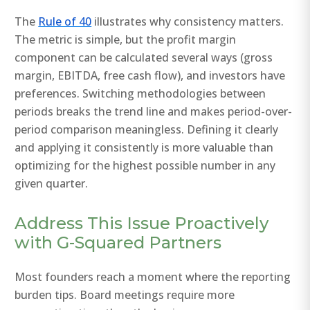
The
Rule of 40
illustrates why consistency matters.
The metric is simple, but the profit margin
component can be calculated several ways (gross
margin, EBITDA, free cash flow), and investors have
preferences. Switching methodologies between
periods breaks the trend line and makes period-over-
period comparison meaningless. Defining it clearly
and applying it consistently is more valuable than
optimizing for the highest possible number in any
given quarter.
Address This Issue Proactively
with G-Squared Partners
Most founders reach a moment where the reporting
burden tips. Board meetings require more