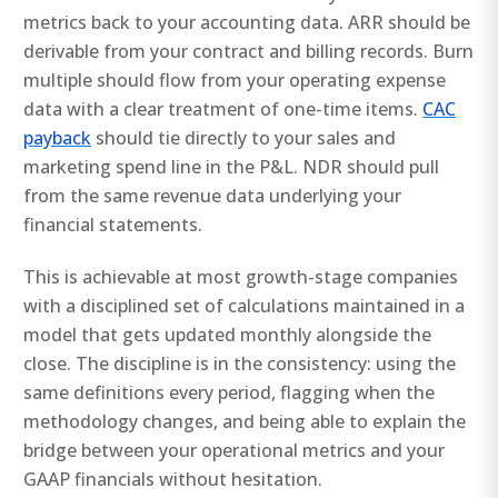
metrics back to your accounting data. ARR should be
derivable from your contract and billing records. Burn
multiple should flow from your operating expense
data with a clear treatment of one-time items.
CAC
payback
should tie directly to your sales and
marketing spend line in the P&L. NDR should pull
from the same revenue data underlying your
financial statements.
This is achievable at most growth-stage companies
with a disciplined set of calculations maintained in a
model that gets updated monthly alongside the
close. The discipline is in the consistency: using the
same definitions every period, flagging when the
methodology changes, and being able to explain the
bridge between your operational metrics and your
GAAP financials without hesitation.