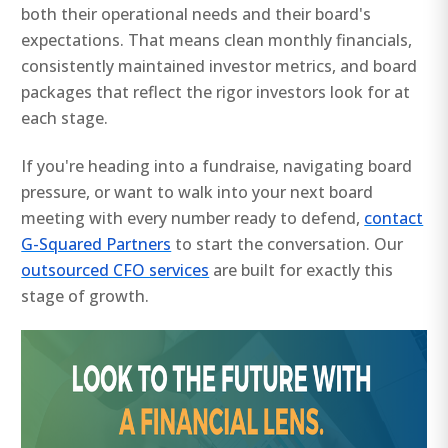
both their operational needs and their board's
expectations. That means clean monthly financials,
consistently maintained investor metrics, and board
packages that reflect the rigor investors look for at
each stage.
If you're heading into a fundraise, navigating board
pressure, or want to walk into your next board
meeting with every number ready to defend,
contact
G-Squared Partners
to start the conversation. Our
outsourced CFO services
are built for exactly this
stage of growth.