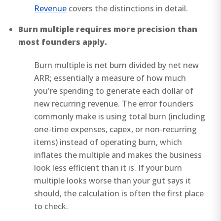
Revenue
covers the distinctions in detail.
Burn multiple requires more precision than
most founders apply.
Burn multiple is net burn divided by net new
ARR; essentially a measure of how much
you're spending to generate each dollar of
new recurring revenue. The error founders
commonly make is using total burn (including
one-time expenses, capex, or non-recurring
items) instead of operating burn, which
inflates the multiple and makes the business
look less efficient than it is. If your burn
multiple looks worse than your gut says it
should, the calculation is often the first place
to check.