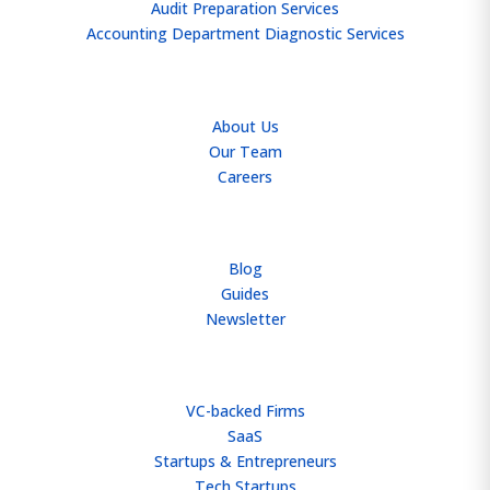
Audit Preparation Services
Accounting Department Diagnostic Services
ABOUT
About Us
Our Team
Careers
RESOURCES
Blog
Guides
Newsletter
WHO WE HELP
VC-backed Firms
SaaS
Startups & Entrepreneurs
Tech Startups