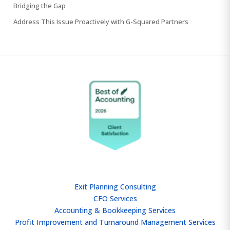
Bridging the Gap
Address This Issue Proactively with G-Squared Partners
SERVICES
Exit Planning Consulting
CFO Services
Accounting & Bookkeeping Services
Profit Improvement and Turnaround Management Services