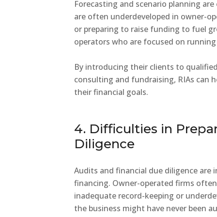
Forecasting and scenario planning are
are often underdeveloped in owner-oper
or preparing to raise funding to fuel g
operators who are focused on running 
By introducing their clients to qualifi
consulting and fundraising, RIAs can 
their financial goals.
4. Difficulties in Prep
Diligence
Audits and financial due diligence are 
financing. Owner-operated firms often 
inadequate record-keeping or underde
the business might have never been au