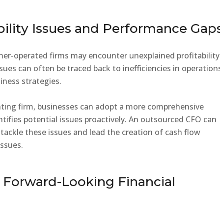
bility Issues and Performance Gap
ner-operated firms may encounter unexplained profitability
ues can often be traced back to inefficiencies in operation
siness strategies.
ting firm, businesses can adopt a more comprehensive
ntifies potential issues proactively. An outsourced CFO can
ackle these issues and lead the creation of cash flow
issues.
r Forward-Looking Financial