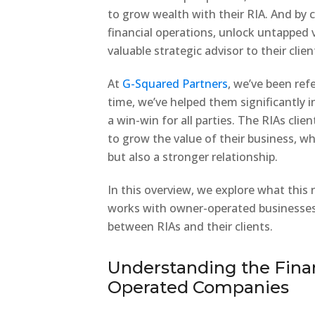
to grow wealth with their RIA. And by 
financial operations, unlock untapped v
valuable strategic advisor to their clien
At
G-Squared Partners
, we’ve been ref
time, we’ve helped them significantly in
a win-win for all parties. The RIAs cli
to grow the value of their business, whi
but also a stronger relationship.
In this overview, we explore what this 
works with owner-operated businesses 
between RIAs and their clients.
Understanding the Fina
Operated Companies