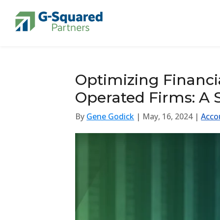
Skip to navigation
Skip to content
Optimizing Financi
Operated Firms: A S
By
Gene Godick
| May, 16, 2024 |
Acco