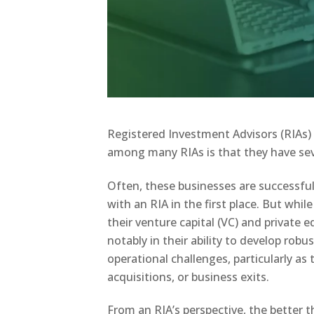
Registered Investment Advisors (RIAs)
among many RIAs is that they have sev
Often, these businesses are successfu
with an RIA in the first place. But whi
their venture capital (VC) and private 
notably in their ability to develop robu
operational challenges, particularly as 
acquisitions, or business exits.
From an RIA’s perspective, the better 