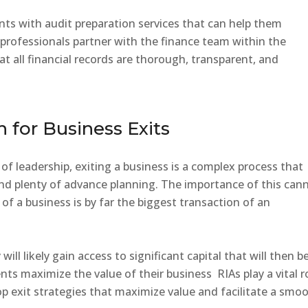
ents with audit preparation services that can help them
professionals partner with the finance team within the
 all financial records are thorough, transparent, and
n for Business Exits
 of leadership, exiting a business is a complex process that
 and plenty of advance planning. The importance of this can
 of a business is by far the biggest transaction of an
will likely gain access to significant capital that will then b
nts maximize the value of their business RIAs play a vital r
p exit strategies that maximize value and facilitate a smo