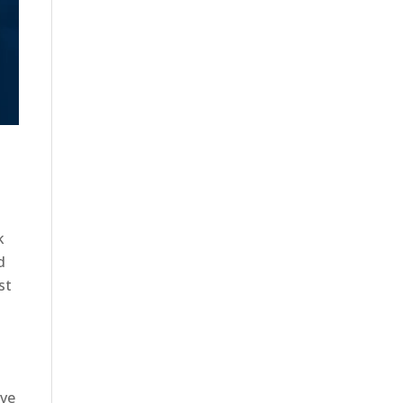
k
d
st
ave