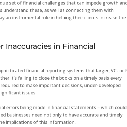
que set of financial challenges that can impede growth an
ents understand these, as well as connecting them with
y an instrumental role in helping their clients increase the
r Inaccuracies in Financial
histicated financial reporting systems that larger, VC- or 
r it’s failing to close the books on a timely basis every
s required to make important decisions, under-developed
ignificant issues.
ial errors being made in financial statements – which could
ted businesses need not only to have accurate and timely
he implications of this information.