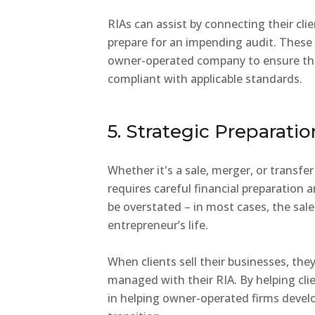
RIAs can assist by connecting their cli
prepare for an impending audit. These 
owner-operated company to ensure that
compliant with applicable standards.
5. Strategic Preparatio
Whether it's a sale, merger, or transfer
requires careful financial preparation
be overstated – in most cases, the sale
entrepreneur’s life.
When clients sell their businesses, they 
managed with their RIA. By helping clie
in helping owner-operated firms develo