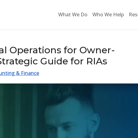
What We Do
Who We Help
Res
al Operations for Owner-
trategic Guide for RIAs
unting & Finance