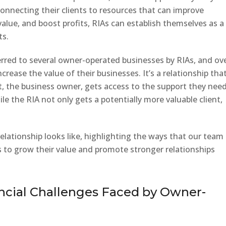
connecting their clients to resources that can improve
alue, and boost profits, RIAs can establish themselves as a
ts.
erred to several owner-operated businesses by RIAs, and ov
crease the value of their businesses. It’s a relationship that
ent, the business owner, gets access to the support they nee
le the RIA not only gets a potentially more valuable client,
relationship looks like, highlighting the ways that our team
to grow their value and promote stronger relationships
ncial Challenges Faced by Owner-