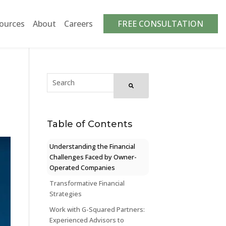
ources
About
Careers
FREE CONSULTATION
Table of Contents
Understanding the Financial
Challenges Faced by Owner-
Operated Companies
Transformative Financial
Strategies
Work with G-Squared Partners:
Experienced Advisors to