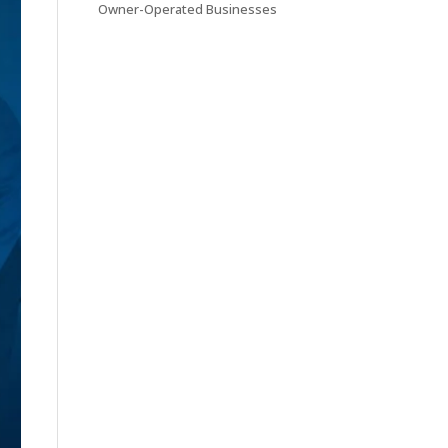
Owner-Operated Businesses