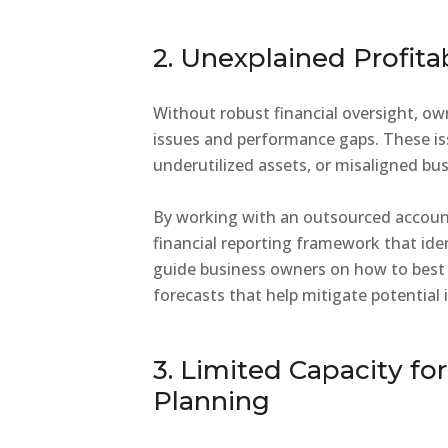
2. Unexplained Profita
Without robust financial oversight, ow
issues and performance gaps. These iss
underutilized assets, or misaligned bu
By working with an outsourced accoun
financial reporting framework that ide
guide business owners on how to best t
forecasts that help mitigate potential 
3. Limited Capacity fo
Planning