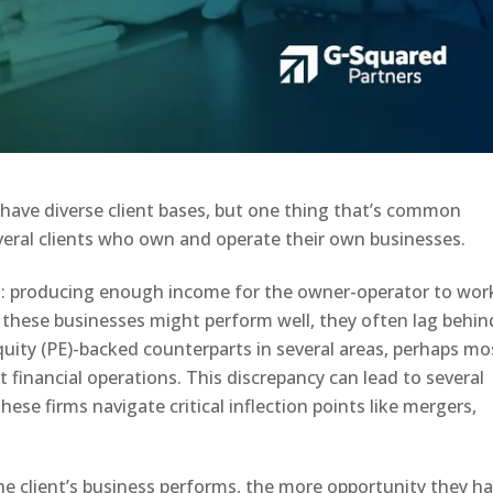
 have diverse client bases, but one thing that’s common
eral clients who own and operate their own businesses.
l: producing enough income for the owner-operator to wor
le these businesses might perform well, they often lag behin
equity (PE)-backed counterparts in several areas, perhaps mo
st financial operations. This discrepancy can lead to several
these firms navigate critical inflection points like mergers,
the client’s business performs, the more opportunity they h