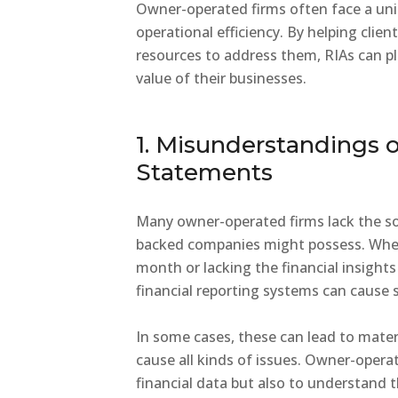
Owner-operated firms often face a uni
operational efficiency. By helping cli
resources to address them, RIAs can pla
value of their businesses.
1. Misunderstandings o
Statements
Many owner-operated firms lack the sop
backed companies might possess. Whethe
month or lacking the financial insight
financial reporting systems can cause s
In some cases, these can lead to mater
cause all kinds of issues. Owner-opera
financial data but also to understand t