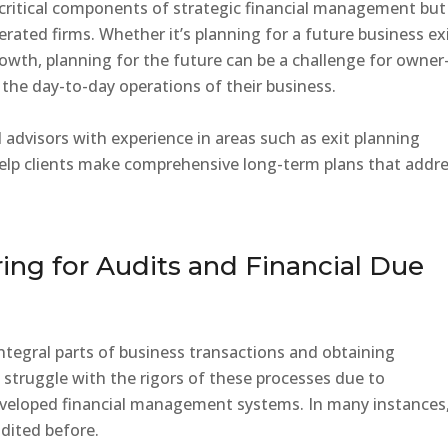
 critical components of strategic financial management but
ated firms. Whether it’s planning for a future business ex
rowth, planning for the future can be a challenge for owner
the day-to-day operations of their business.
ed advisors with experience in areas such as exit planning
help clients make comprehensive long-term plans that addr
aring for Audits and Financial Due
integral parts of business transactions and obtaining
struggle with the rigors of these processes due to
veloped financial management systems. In many instances
dited before.