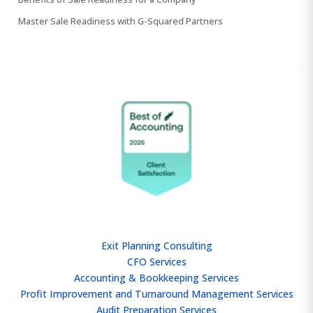
Master Sale Readiness with G-Squared Partners
SERVICES
Exit Planning Consulting
CFO Services
Accounting & Bookkeeping Services
Profit Improvement and Turnaround Management Services
Audit Preparation Services