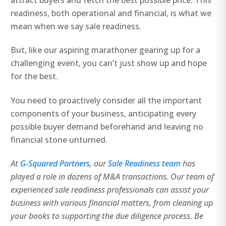
attract buyers and fetch the best possible price. This
readiness, both operational and financial, is what we
mean when we say sale readiness.
But, like our aspiring marathoner gearing up for a
challenging event, you can’t just show up and hope
for the best.
You need to proactively consider all the important
components of your business, anticipating every
possible buyer demand beforehand and leaving no
financial stone unturned.
At
G-Squared Partners
, our
Sale Readiness team
has
played a role in dozens of M&A transactions. Our team of
experienced sale readiness professionals can assist your
business with various financial matters, from cleaning up
your books to supporting the due diligence process. Be