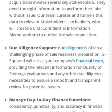
acquisitions involve several key stakeholders. They
need the right information to perform their jobs
without issue. Our team curates and funnels this
data to relevant stakeholders, like bankers, who
will create a CIM (Confidential Information
Memorandum) to outline the sale proposition.
Due Diligence Support
:
due diligence
is often a
challenging phase of sale readiness preparation. G-
Squared will act as your company’s
financial team
,
providing the relevant information for Quality of
Earnings evaluations and any other due diligence
necessities to ensure a smooth and transparent
review for potential buyers.
Manage Day-to-Day Finance Functions
:
consistency, punctuality, and accuracy in financial