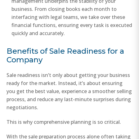
management underpins the stability of your
business. From closing books each month to
interfacing with legal teams, we take over these
financial functions, ensuring every task is executed
quickly and accurately.
Benefits of Sale Readiness for a
Company
Sale readiness isn’t only about getting your business
ready for the market. Instead, it’s about ensuring
you get the best value, experience a smoother selling
process, and reduce any last-minute surprises during
negotiations.
This is why comprehensive planning is so critical.
With the sale preparation process alone often taking