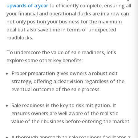
upwards of a year
to efficiently complete, ensuring all
your financial and operational ducks are in a row can
not only position your business for the maximum
deal but also save time in terms of unexpected
roadblocks.
To underscore the value of sale readiness, let’s
explore some other key benefits:
Proper preparation gives owners a robust exit
strategy, offering a clear vision regardless of the
eventual outcome of the sale process.
Sale readiness is the key to risk mitigation. It
ensures owners are well aware of the realistic
value of their business before entering the market.
A thorough approach to sale readiness facilitates a