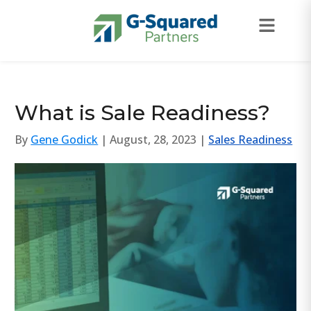
Skip to navigation
Skip to content
What is Sale Readiness?
By
Gene Godick
| August, 28, 2023 |
Sales Readiness