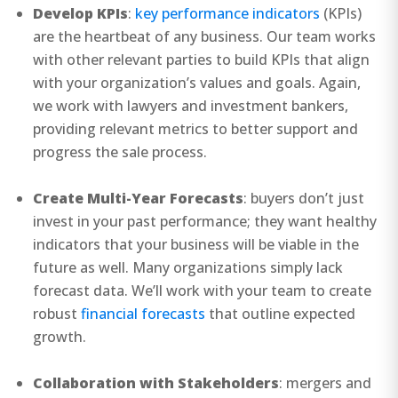
Develop KPIs
:
key performance indicators
(KPIs)
are the heartbeat of any business. Our team works
with other relevant parties to build KPIs that align
with your organization’s values and goals. Again,
we work with lawyers and investment bankers,
providing relevant metrics to better support and
progress the sale process.
Create Multi-Year Forecasts
: buyers don’t just
invest in your past performance; they want healthy
indicators that your business will be viable in the
future as well. Many organizations simply lack
forecast data. We’ll work with your team to create
robust
financial forecasts
that outline expected
growth.
Collaboration with Stakeholders
: mergers and