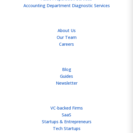
Accounting Department Diagnostic Services
ABOUT
About Us
Our Team
Careers
RESOURCES
Blog
Guides
Newsletter
WHO WE HELP
VC-backed Firms
SaaS
Startups & Entrepreneurs
Tech Startups