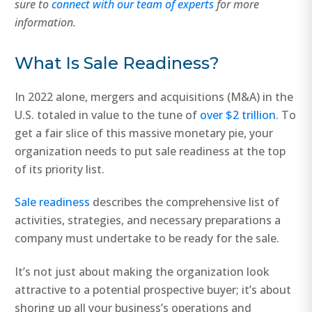
sure to
connect with our team of experts
for more
information.
What Is Sale Readiness?
In 2022 alone, mergers and acquisitions (M&A) in the
U.S. totaled in value to the tune of
over $2 trillion
. To
get a fair slice of this massive monetary pie, your
organization needs to put sale readiness at the top
of its priority list.
Sale readiness
describes the comprehensive list of
activities, strategies, and necessary preparations a
company must undertake to be ready for the sale.
It’s not just about making the organization look
attractive to a potential prospective buyer; it’s about
shoring up all your business’s operations and