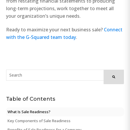
from restating financial statements to producing
long-term projections, work together to meet all
your organization’s unique needs.
Ready to maximize your next business sale?
Connect
with the G-Squared team today
.
Table of Contents
What Is Sale Readiness?
Key Components of Sale Readiness
Benefits of Sale Readiness for a Company