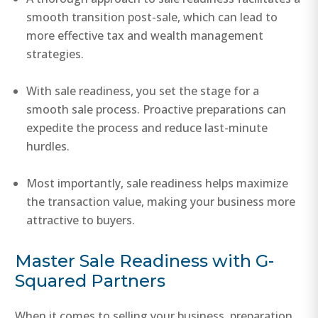
smooth transition post-sale, which can lead to
more effective tax and wealth management
strategies.
With sale readiness, you set the stage for a
smooth sale process. Proactive preparations can
expedite the process and reduce last-minute
hurdles.
Most importantly, sale readiness helps maximize
the transaction value, making your business more
attractive to buyers.
Master Sale Readiness with G-
Squared Partners
When it comes to selling your business, preparation