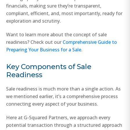
financials, making sure they’re transparent,
compliant, efficient, and, most importantly, ready for
exploration and scrutiny.
Want to learn more about the concept of sale
readiness? Check out our
Comprehensive Guide to
Preparing Your Business for a Sale
.
Key Components of Sale
Readiness
Sale readiness is much more than a single action. As
we mentioned earlier, it’s a comprehensive process
connecting every aspect of your business.
Here at G-Squared Partners, we approach every
potential transaction through a structured approach