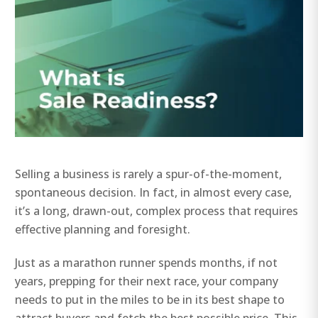
Selling a business is rarely a spur-of-the-moment,
spontaneous decision. In fact, in almost every case,
it’s a long, drawn-out, complex process that requires
effective planning and foresight.
Just as a marathon runner spends months, if not
years, prepping for their next race, your company
needs to put in the miles to be in its best shape to