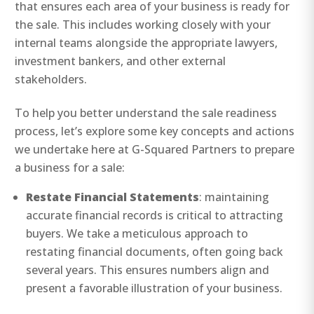
that ensures each area of your business is ready for
the sale. This includes working closely with your
internal teams alongside the appropriate lawyers,
investment bankers, and other external
stakeholders.
To help you better understand the sale readiness
process, let’s explore some key concepts and actions
we undertake here at G-Squared Partners to prepare
a business for a sale:
Restate Financial Statements
: maintaining
accurate financial records is critical to attracting
buyers. We take a meticulous approach to
restating financial documents, often going back
several years. This ensures numbers align and
present a favorable illustration of your business.