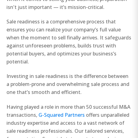
isn't just important — it’s mission-critical.
Sale readiness is a comprehensive process that
ensures you can realize your company’s full value
when the moment to sell finally arrives. It safeguards
against unforeseen problems, builds trust with
potential buyers, and optimizes your business’s
potential.
Investing in sale readiness is the difference between
a problem-prone and overwhelming sale process and
one that’s smooth and efficient.
Having played a role in more than 50 successful M&A
transactions,
G-Squared Partners
offers unparalleled
industry expertise and access to a vast network of
sale readiness professionals. Our tailored services,