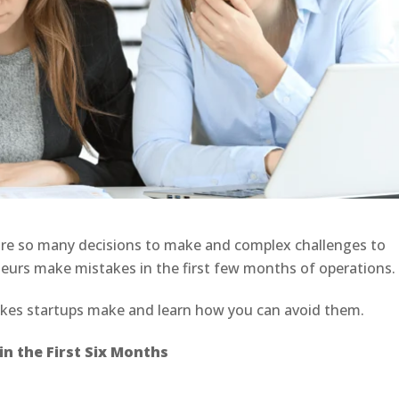
 are so many decisions to make and complex challenges to
eurs make mistakes in the first few months of operations
kes startups make and learn how you can avoid them.
n the First Six Months