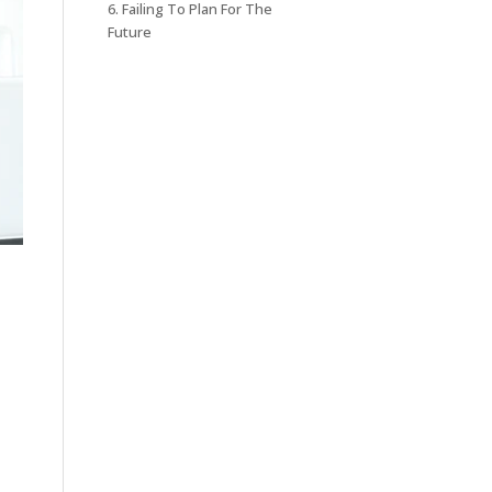
6. Failing To Plan For The
Future
.