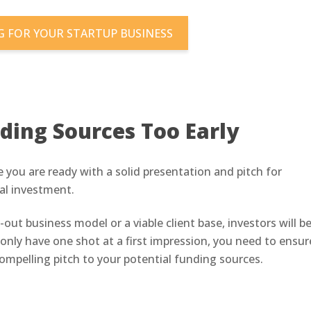
 FOR YOUR STARTUP BUSINESS
ding Sources Too Early
 you are ready with a solid presentation and pitch for
ial investment.
out business model or a viable client base, investors will b
only have one shot at a first impression, you need to ensur
compelling pitch to your potential funding sources.