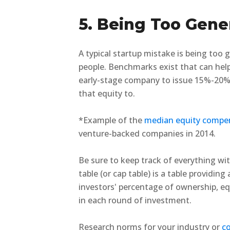
5. Being Too Gene
A typical startup mistake is being too
people. Benchmarks exist that can help 
early-stage company to issue 15%-20% 
that equity to.
*Example of the
median equity compe
venture-backed companies in 2014.
Be sure to keep track of everything wit
table (or cap table) is a table providin
investors' percentage of ownership, equ
in each round of investment.
Research norms for your industry or
co