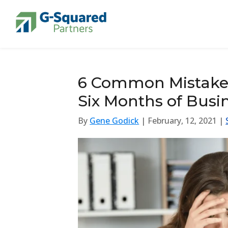
Skip to navigation
Skip to content
6 Common Mistakes 
Six Months of Busi
By
Gene Godick
| February, 12, 2021 |