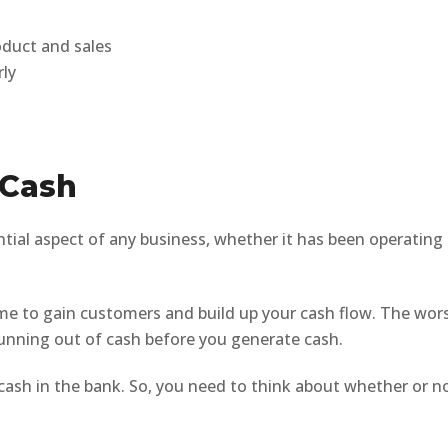
oduct and sales
rly
 Cash
ntial aspect of any business, whether it has been operating
time to gain customers and build up your cash flow. The wor
 running out of cash before you generate cash.
e cash in the bank. So, you need to think about whether or n