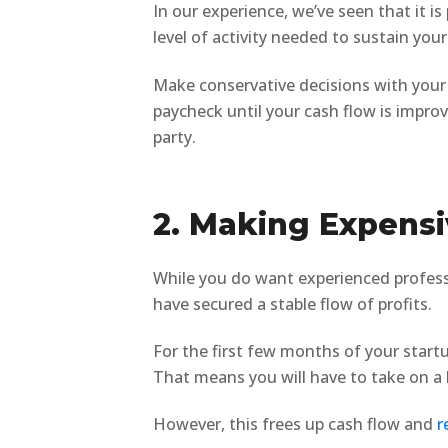
In our experience, we’ve seen that it i
level of activity needed to sustain your
Make conservative decisions with your 
paycheck until your cash flow is impro
party.
2. Making Expensi
While you do want experienced professi
have secured a stable flow of profits.
For the first few months of your startu
That means you will have to take on a h
However, this frees up cash flow and
r