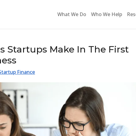
What We Do
Who We Help
Res
Startups Make In The First
ness
Startup Finance