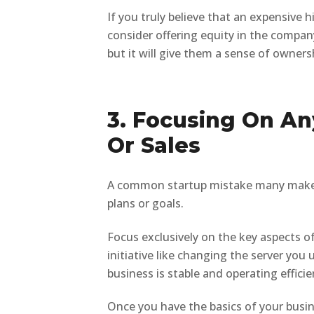
If you truly believe that an expensive 
consider offering equity in the company
but it will give them a sense of owner
3. Focusing On A
Or Sales
A common startup mistake many make in
plans or goals.
Focus exclusively on the key aspects of
initiative like changing the server you u
business is stable and operating efficie
Once you have the basics of your busine