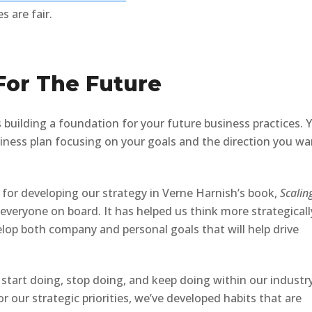
s are fair.
 For The Future
 building a foundation for your future business practices. 
iness plan focusing on your goals and the direction you wa
 for developing our strategy in Verne Harnish’s book,
Scalin
 everyone on board. It has helped us think more strategicall
lop both company and personal goals that will help drive
tart doing, stop doing, and keep doing within our industr
 our strategic priorities, we’ve developed habits that are