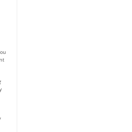
You
nt
g
y
y