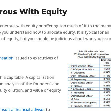
rous With Equity
 generous with equity or offering too much of it to too man
you understand how to allocate equity. It is typical for an
of equity, but you should be judicious about who you issu
nsation
issued to executives of
h a cap table.
A capitalization
g an analysis of the founders' and
ity dilution, and value of equity
nsult a financial advisor
to