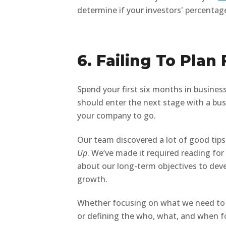
determine if your investors' percentage
6. Failing To Plan
Spend your first six months in business
should enter the next stage with a bus
your company to go.
Our team discovered a lot of good tips
Up
. We’ve made it required reading for
about our long-term objectives to deve
growth.
Whether focusing on what we need to s
or defining the who, what, and when for