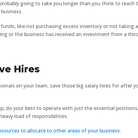
s probably going to take you longer than you think to reach 
 business.
funds, like not purchasing excess inventory or not taking 
ving or the business has received an investment from a thir
ve Hires
onals on your team, save those big salary hires for after y
p, do your best to operate with just the essential positions
eavy load of responsibilities.
esources to allocate to other areas of your business
.