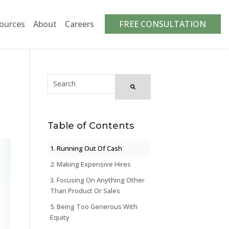
ources
About
Careers
FREE CONSULTATION
Table of Contents
1. Running Out Of Cash
2. Making Expensive Hires
3. Focusing On Anything Other
Than Product Or Sales
5. Being Too Generous With
Equity