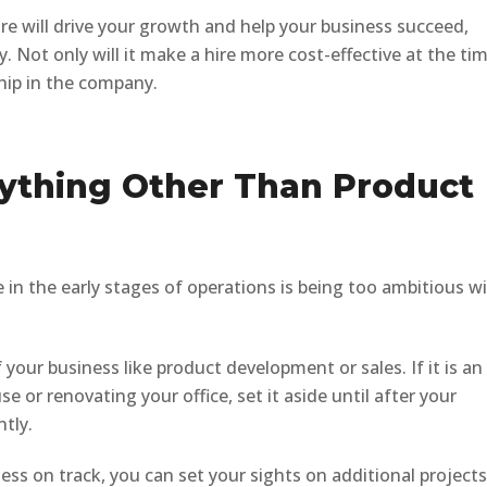
hire will drive your growth and help your business succeed,
. Not only will it make a hire more cost-effective at the tim
ship in the company.
nything Other Than Product
 the early stages of operations is being too ambitious w
 your business like product development or sales. If it is an
se or renovating your office, set it aside until after your
ntly.
ss on track, you can set your sights on additional projects