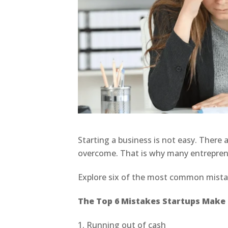
Starting a business is not easy. There
overcome. That is why many entrepren
Explore six of the most common mista
The Top 6 Mistakes Startups Make i
1. Running out of cash