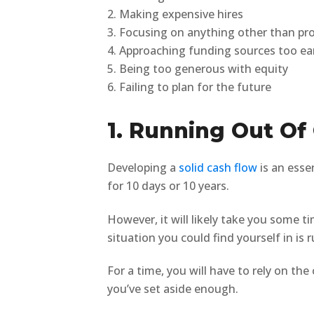
2. Making expensive hires
3. Focusing on anything other than pr
4. Approaching funding sources too ea
5. Being too generous with equity
6. Failing to plan for the future
1. Running Out Of
Developing a
solid cash flow
is an esse
for 10 days or 10 years.
However, it will likely take you some 
situation you could find yourself in is
For a time, you will have to rely on th
you’ve set aside enough.