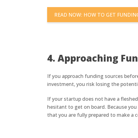
READ NOW: HOW TO GET FUNDING
4. Approaching Fun
If you approach funding sources before
investment, you risk losing the potent
If your startup does not have a fleshed-
hesitant to get on board. Because you 
that you are fully prepared to make a 