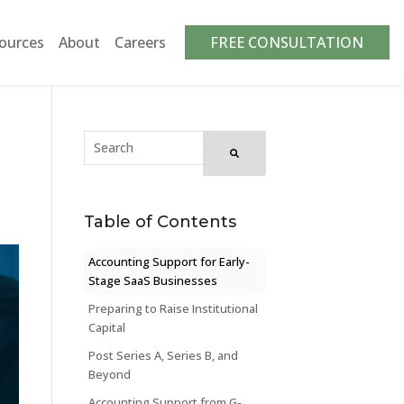
ources
About
Careers
FREE CONSULTATION
Table of Contents
Accounting Support for Early-
Stage SaaS Businesses
Preparing to Raise Institutional
Capital
Post Series A, Series B, and
Beyond
Accounting Support from G-