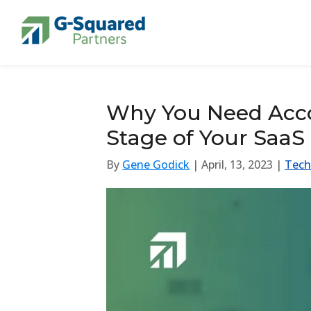
Skip to navigation
Skip to content
Why You Need Acco
Stage of Your SaaS
By
Gene Godick
| April, 13, 2023 |
Tech