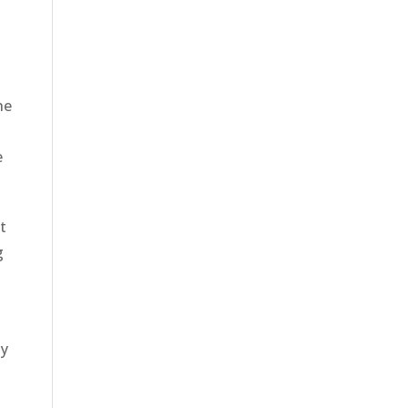
o
he
e
t
g
ly