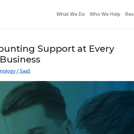
What We Do
Who We Help
Res
unting Support at Every
 Business
nology / SaaS