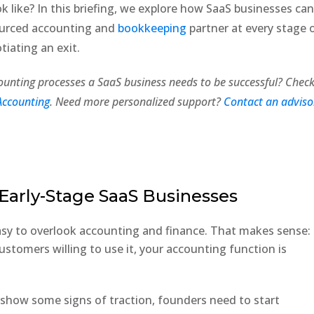
k like? In this briefing, we explore how SaaS businesses ca
sourced accounting and
bookkeeping
partner at every stage 
otiating an exit.
ounting processes a SaaS business needs to be successful? Chec
Accounting
. Need more personalized support?
Contact an adviso
Early-Stage SaaS Businesses
 easy to overlook accounting and finance. That makes sense:
ustomers willing to use it, your accounting function is
 show some signs of traction, founders need to start