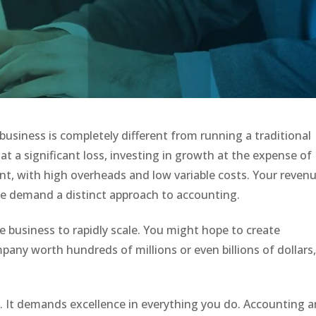
usiness is completely different from running a traditional
t a significant loss, investing in growth at the expense of
erent, with high overheads and low variable costs. Your reven
ese demand a distinct approach to accounting.
e business to rapidly scale. You might hope to create
pany worth hundreds of millions or even billions of dollars
t. It demands excellence in everything you do. Accounting 