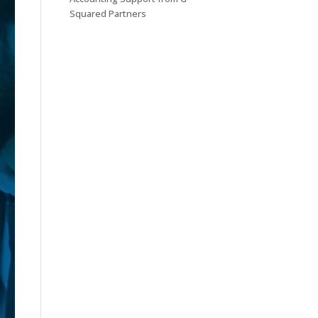
Squared Partners