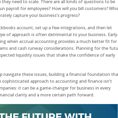
e they need to scale. There are all kinds of questions to be
 run payroll for employees? How will you bill customers? Whi
rately capture your business’s progress?
ickbooks account, set up a few integrations, and then let
ype of approach is often detrimental to your business. Early
ing when accrual accounting provides a much better fit for
eams and cash runway considerations. Planning for the fut
nexpected liquidity issues that shake the confidence of early
p navigate these issues, building a financial foundation tha
 A sophisticated approach to accounting and finance isn’t
mpanies: it can be a game-changer for business in every
inancial clarity and a more certain path forward.