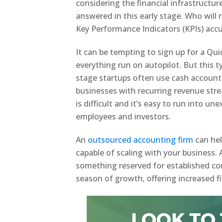
considering the financial infrastructur
answered in this early stage. Who will
Key Performance Indicators (KPIs) accu
It can be tempting to sign up for a Qu
everything run on autopilot. But this t
stage startups often use cash account
businesses with recurring revenue str
is difficult and it’s easy to run into u
employees and investors.
An
outsourced accounting firm
can hel
capable of scaling with your business.
something reserved for established co
season of growth, offering increased f