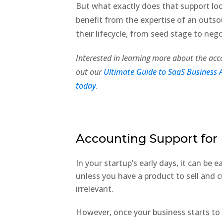
But what exactly does that support loo
benefit from the expertise of an out
their lifecycle, from seed stage to neg
Interested in learning more about the acc
out our
Ultimate Guide to SaaS Business 
today
.
Accounting Support for 
In your startup’s early days, it can be
unless you have a product to sell and c
irrelevant.
However, once your business starts to