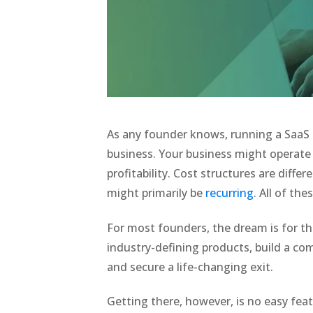
As any founder knows, running a SaaS b
business. Your business might operate a
profitability. Cost structures are diff
might primarily be
recurring
. All of th
For most founders, the dream is for th
industry-defining products, build a com
and secure a life-changing exit.
Getting there, however, is no easy fea