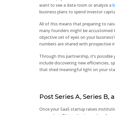
want to see a data room or analyze a
l
business plans to spend investor capita
All of this means that preparing to ra
many founders might be accustomed to
objective set of eyes on your business’
numbers are shared with prospective i
Through this partnership, it’s possible
include discovering new efficiencies, s
that shed meaningful light on your sta
Post Series A, Series B,
Once your SaaS startup raises institut