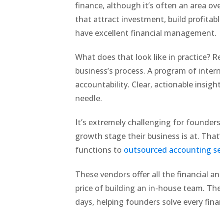
finance, although it’s often an area ov
that attract investment, build profita
have excellent financial management.
What does that look like in practice? R
business’s process. A program of inte
accountability. Clear, actionable insig
needle.
It’s extremely challenging for founders 
growth stage their business is at. Th
functions to
outsourced accounting se
These vendors offer all the financial a
price of building an in-house team. Th
days, helping founders solve every fin