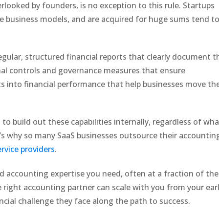
erlooked by founders, is no exception to this rule. Startups
ble business models, and are acquired for huge sums tend t
egular, structured financial reports that clearly document t
rnal controls and governance measures that ensure
hts into financial performance that help businesses move th
to build out these capabilities internally, regardless of wha
at’s why so many SaaS businesses outsource their accountin
rvice providers
.
nd accounting expertise you need, often at a fraction of the
e right accounting partner can scale with you from your ear
ancial challenge they face along the path to success.