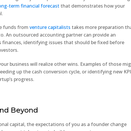
ong-term financial forecast
that demonstrates how your
l.
ise funds from
venture capitalists
takes more preparation th
. An outsourced accounting partner can provide an
s finances, identifying issues that should be fixed before
nvestors.
 your business will realize other wins. Examples of those mi
peeding up the cash conversion cycle, or identifying new KP
rtup’s progress.
 and Beyond
ional capital, the expectations of you as a founder change