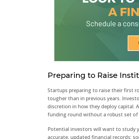
Preparing to Raise Instit
Startups preparing to raise their first 
tougher than in previous years. Invest
discretion in how they deploy capital. 
funding round without a robust set of 
Potential investors will want to study
accurate, updated financial records: s