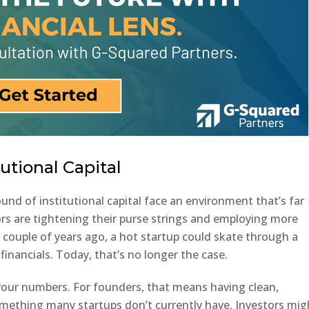
utional Capital
round of institutional capital face an environment that’s far
ors are tightening their purse strings and employing more
A couple of years ago, a hot startup could skate through a
financials. Today, that’s no longer the case.
 your numbers. For founders, that means having clean,
omething many startups don’t currently have. Investors mig