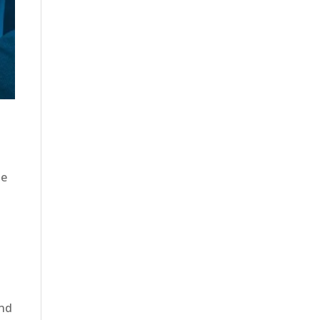
ue
,
and