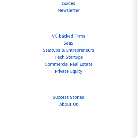
Guides
Newsletter
WHO WE HELP
VC-backed Firms
SaaS
Startups & Entrepreneurs
Tech Startups
Commercial Real Estate
Private Equity
TEAM
Success Stories
About Us