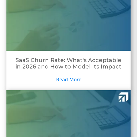
SaaS Churn Rate: What's Acceptable
in 2026 and How to Model Its Impact
Read More