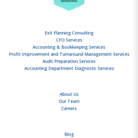
SERVICES
Exit Planning Consulting
CFO Services
Accounting & Bookkeeping Services
Profit Improvement and Turnaround Management Services
Audit Preparation Services
Accounting Department Diagnostic Services
ABOUT
About Us
Our Team
Careers
RESOURCES
Blog