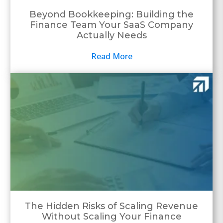
Beyond Bookkeeping: Building the
Finance Team Your SaaS Company
Actually Needs
Read More
The Hidden Risks of Scaling Revenue
Without Scaling Your Finance