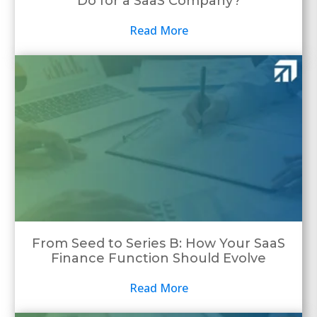
Do for a SaaS Company?
Read More
From Seed to Series B: How Your SaaS
Finance Function Should Evolve
Read More