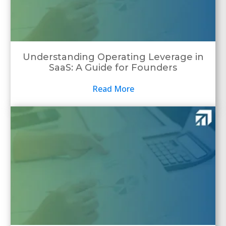
Understanding Operating Leverage in
SaaS: A Guide for Founders
Read More