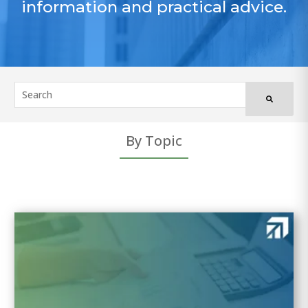
information and practical advice.
By Topic