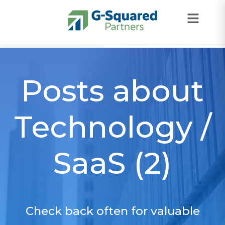
Skip to navigation
Skip to content
Posts about
Technology /
SaaS (2)
Check back often for valuable