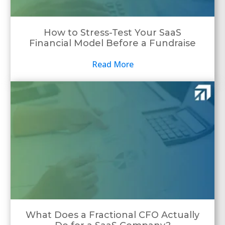
How to Stress-Test Your SaaS
Financial Model Before a Fundraise
Read More
What Does a Fractional CFO Actually