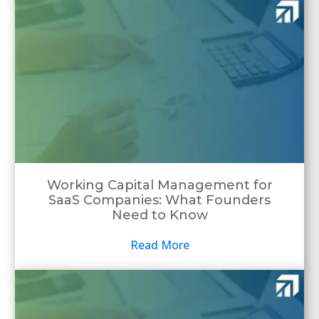
Working Capital Management for
SaaS Companies: What Founders
Need to Know
Read More