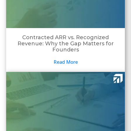
Contracted ARR vs. Recognized
Revenue: Why the Gap Matters for
Founders
Read More