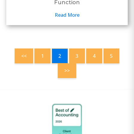
Function
Read More
<<
1
2
3
4
5
>>